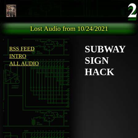
Skip to main content
Lost Audio from 10/24/2021
SUBWAY
RSS FEED
INTRO
SIGN
ALL AUDIO
HACK