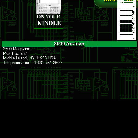
2600 Archive
2600 Magazine
P.O. Box 752
Middle Island, NY 11953 USA
Telephone/Fax: +1 631 751 2600