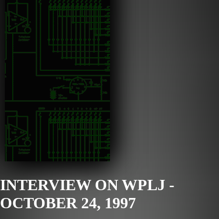
INTERVIEW ON WPLJ -
OCTOBER 24, 1997