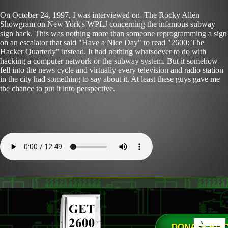
On October 24, 1997, I was interviewed on The Rocky Allen
Showgram on New York's WPLJ concerning the infamous subway
sign hack. This was nothing more than someone reprogramming a sign
on an escalator that said "Have a Nice Day" to read "2600: The
Hacker Quarterly" instead. It had nothing whatsoever to do with
hacking a computer network or the subway system. But it somehow
fell into the news cycle and virtually every television and radio station
in the city had something to say about it. At least these guys gave me
the chance to put it into perspective.
DONATE BIT