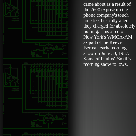
came about as a result of
the 2600 expose on the
phone company's touch
tone fee, basically a fee
they charged for absolutely
nothing. This aired on
New York's WMCA-AM
as part of the Keeve
Berman early morning
show on June 30, 1987.
Some of Paul W. Smith's
morning show follows.