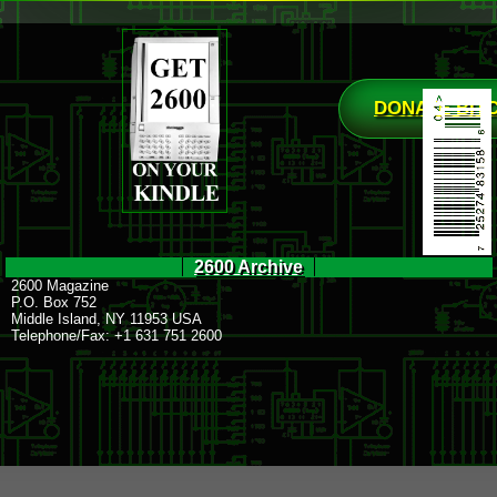
DONATE BIT
2600 Archive
2600 Magazine
P.O. Box 752
Middle Island, NY 11953 USA
Telephone/Fax: +1 631 751 2600