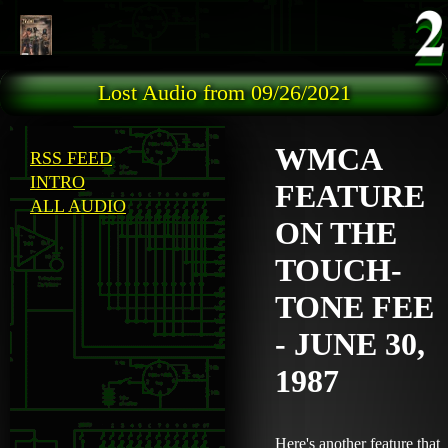
Skip to main content
Lost Audio from 09/26/2021
WMCA
RSS FEED
INTRO
FEATURE
ALL AUDIO
ON THE
TOUCH-
TONE FEE
- JUNE 30,
1987
Here's another feature that