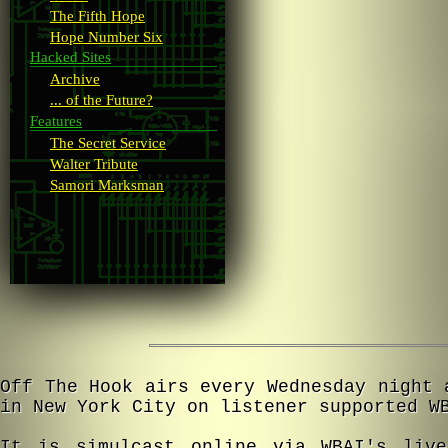
The Fifth Hope
Hope Number Six
Hacked Sites
Archive
... of the Future?
Features
The Secret Service
Walter Tribute
Samori Marksman
Off The Hook airs every Wednesday night 
in New York City on listener supported W
It is simulcast online via WBAI's live