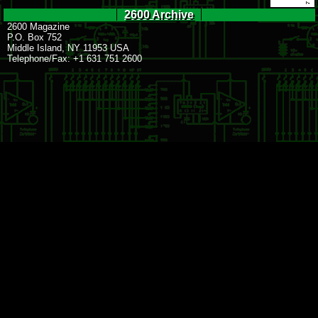
2600 Archive
2600 Magazine
P.O. Box 752
Middle Island, NY 11953 USA
Telephone/Fax: +1 631 751 2600