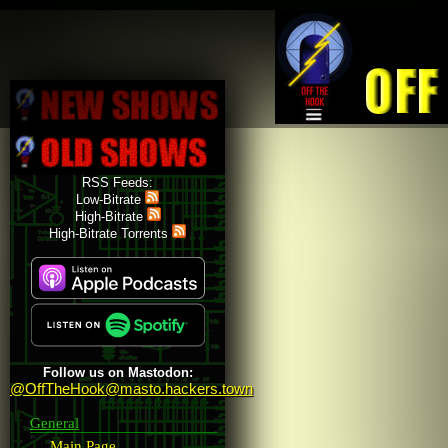
Skip to main content
RSS Feeds:
Low-Bitrate
High-Bitrate
High-Bitrate Torrents
Follow us on Mastodon:
@OffTheHook@masto.hackers.town
General
Main Page