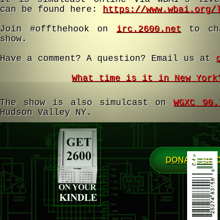
can be found here:
https://www.wbai.org/
Join #offthehook on
irc.2600.net
to cha
show.
Have a comment? A question? Email us at
What time is it in New York
The show is also simulcast on
WGXC 90.
Hudson Valley NY.
DONATE BIT