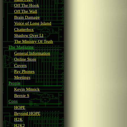
Off The Hook
Off The Wall
Brain Damage
Voice of Long Island
Chatterbox
Shadow Over LI
The Ministry Of Truth
The Magazine
General Information
Online Store
Covers
Pay Phones
Meetings
People
Kevin Mitnick
Bernie S
Cons
HOPE
Beyond HOPE
H2K
H2K2