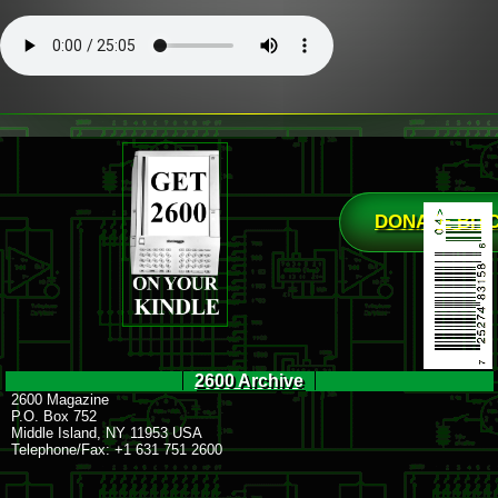
DONATE BIT
2600 Archive
2600 Magazine
P.O. Box 752
Middle Island, NY 11953 USA
Telephone/Fax: +1 631 751 2600