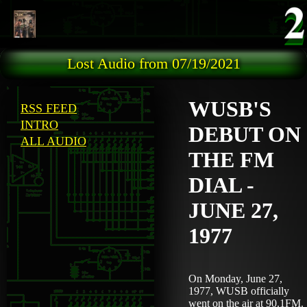
Skip to main content
Lost Audio from 07/19/2021
WUSB'S
RSS FEED
INTRO
DEBUT ON
ALL AUDIO
THE FM
DIAL -
JUNE 27,
1977
On Monday, June 27,
1977, WUSB officially
went on the air at 90.1FM.