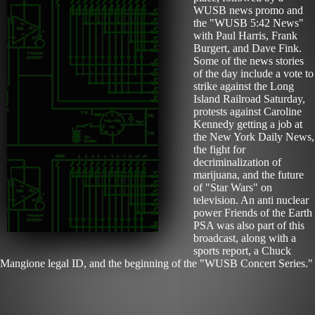
WUSB news promo and
the "WUSB 5:42 News"
with Paul Harris, Frank
Burgert, and Dave Fink.
Some of the news stories
of the day include a vote to
strike against the Long
Island Railroad Saturday,
protests against Caroline
Kennedy getting a job at
the New York Daily News,
the fight for
decriminalization of
marijuana, and the future
of "Star Wars" on
television. An anti nuclear
power Friends of the Earth
PSA was also part of this
broadcast, along with a
sports report, a Chuck
Mangione legal ID, and the beginning of the "WUSB Concert Series."