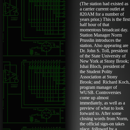
(The station had existed as
a carrier current outlet at
820AM for a number of
years prior.) This is the first
half hour of that
momentous broadcast day.
Station Manager Norm
Prusslin introduces the
station. Also appearing are
Dr. John S. Toll, president
of the State University of
New York at Stony Brook;
Ishai Bloch, president of
the Student Polity
Association at Stony
Brook; and Richard Koch,
program manager of
WUSB. Controversies
come up almost
immediately, as well as a
preview of what to look
forward to. After some
closing words from Norm,
the official sign-on takes
place, followed by a