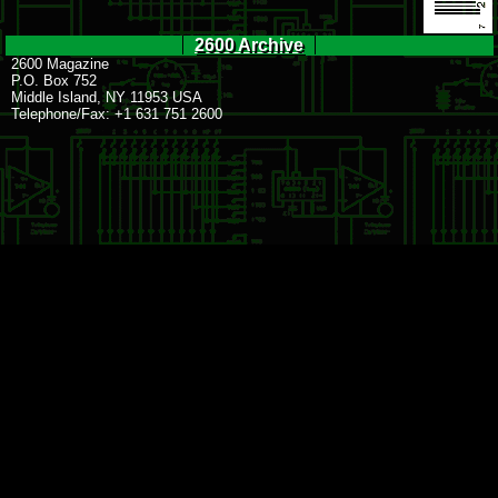
2600 Archive
2600 Magazine
P.O. Box 752
Middle Island, NY 11953 USA
Telephone/Fax: +1 631 751 2600