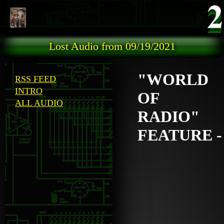
Skip to main content
Lost Audio from 09/19/2021
"WORLD
RSS FEED
INTRO
OF
ALL AUDIO
RADIO"
FEATURE -