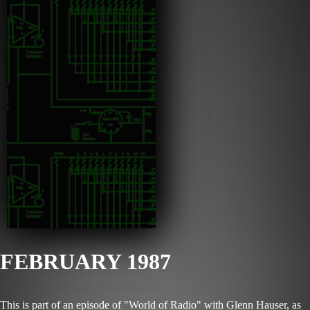
FEBRUARY 1987
This is part of an episode of "World of Radio" with Glenn Hauser, as