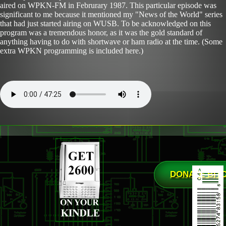
aired on WPKN-FM in Februrary 1987. This particular episode was
significant to me because it mentioned my "News of the World" series
that had just started airing on WUSB. To be acknowledged on this
program was a tremendous honor, as it was the gold standard of
anything having to do with shortwave or ham radio at the time. (Some
extra WPKN programming is included here.)
DONATE BIT