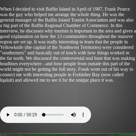
When I decided to visit Baffin Island in April of 1987, Frank Pearce
was the guy who helped me arrange the whole thing. He was the
general manager of the Baffin Island Tourist Association and was also
a big part of the Baffin Regional Chamber of Commerce. In this
interview, he discusses why tourism is important to the area and gives a
good explanation on how the 13 communities throughout the massive
region are set up. It was really interesting to learn that the people in
Yellowknife (the capital of the Northwest Territories) were considered
"southerners" and basically out of touch with how things worked in
the far north. We discussed the controversial seal hunt that was making
headlines everywhere - and how people from outside this part of the
world might not be getting the full story. Frank went out of his way to
connect me with interesting people in Frobisher Bay (now called
Iqaluit) and allowed me to see it for the unique place it was.