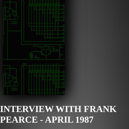
INTERVIEW WITH FRANK
PEARCE - APRIL 1987