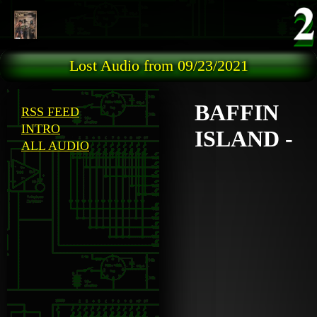
Skip to main content
Lost Audio from 09/23/2021
BAFFIN
RSS FEED
INTRO
ISLAND -
ALL AUDIO