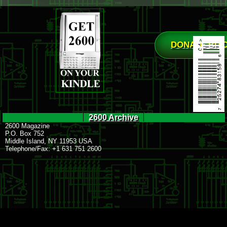
DONATE BIT
2600 Archive
2600 Magazine
P.O. Box 752
Middle Island, NY 11953 USA
Telephone/Fax: +1 631 751 2600