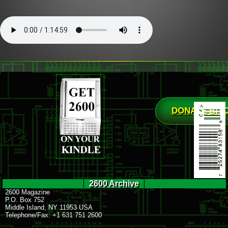
DONATE BIT
2600 Archive
2600 Magazine
P.O. Box 752
Middle Island, NY 11953 USA
Telephone/Fax: +1 631 751 2600