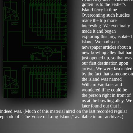
gotten us to the Fisher's
Island ferry in time.
Overcoming such hurdles
made the trip more
interesting. We eventually
made it and began
exploring this tiny, isolated
island. We had seen
newspaper articles about a
new bowling alley that had
just opened up, so that was
our first destination upon
arrival. We were fascinated
by the fact that someone on
the island was named
William Faulkner and
wondered if he could be
the person right in front of
us at the bowling alley. We
later found out that it
indeed was. (Much of this material aired on the last recorded regular
episode of "The Voice of Long Island," available in our archives.)