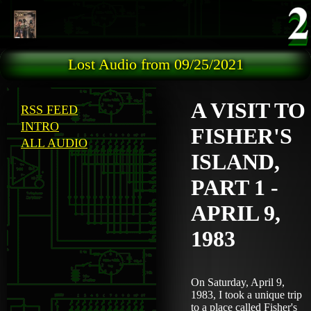
Skip to main content
Lost Audio from 09/25/2021
A VISIT TO
RSS FEED
INTRO
FISHER'S
ALL AUDIO
ISLAND,
PART 1 -
APRIL 9,
1983
On Saturday, April 9,
1983, I took a unique trip
to a place called Fisher's