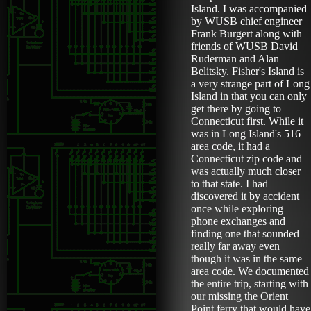
Island. I was accompanied
by WUSB chief engineer
Frank Burgert along with
friends of WUSB David
Ruderman and Alan
Belitsky. Fisher's Island is
a very strange part of Long
Island in that you can only
get there by going to
Connecticut first. While it
was in Long Island's 516
area code, it had a
Connecticut zip code and
was actually much closer
to that state. I had
discovered it by accident
once while exploring
phone exchanges and
finding one that sounded
really far away even
though it was in the same
area code. We documented
the entire trip, starting with
our missing the Orient
Point ferry that would have