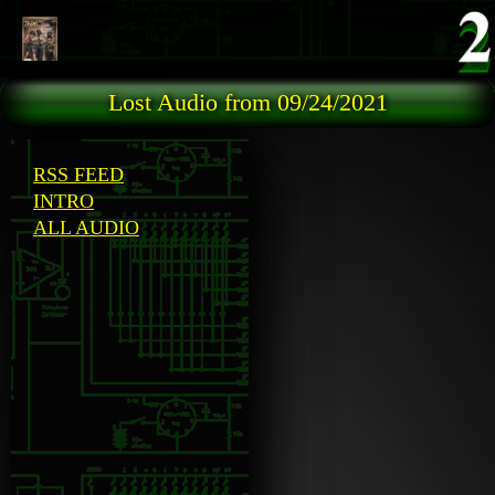
Skip to main content
Lost Audio from 09/24/2021
RSS FEED
INTRO
ALL AUDIO