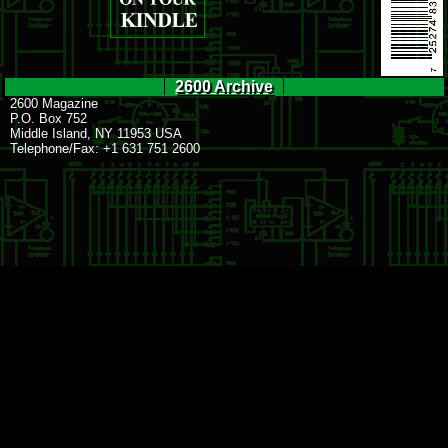
2600 Archive
2600 Magazine
P.O. Box 752
Middle Island, NY 11953 USA
Telephone/Fax: +1 631 751 2600