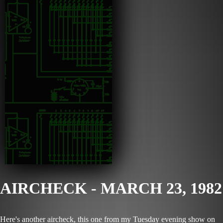
AIRCHECK - MARCH 23, 1982
Here's another aircheck, this one from my Tuesday evening show on