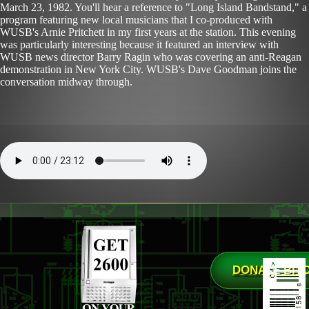
March 23, 1982. You'll hear a reference to "Long Island Bandstand," a
program featuring new local musicians that I co-produced with
WUSB's Arnie Pritchett in my first years at the station. This evening
was particularly interesting because it featured an interview with
WUSB news director Barry Ragin who was covering an anti-Reagan
demonstration in New York City. WUSB's Dave Goodman joins the
conversation midway through.
DONATE BIT