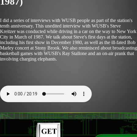
1987)
I did a series of interviews with WUSB people as part of the station's
tenth anniversary. This unedited interview with WUSB's Steve
Kreitzer was conducted while driving in a car on the way to New York
City in March of 1987. We talk about Steve's first days at the station,
including his first show in December 1980, as well as the ill-fated Bob
Marley concert at Stony Brook. We also reminisced about broadcasting
basketball games with WUSB's Ray Stallone and an on-air prank that
involving charging elephants.