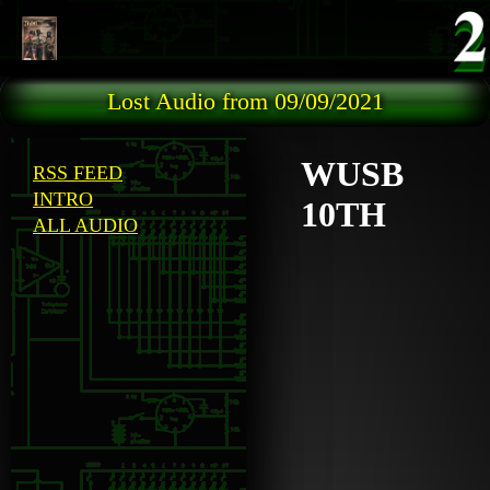
Skip to main content
Lost Audio from 09/09/2021
WUSB
RSS FEED
INTRO
10TH
ALL AUDIO