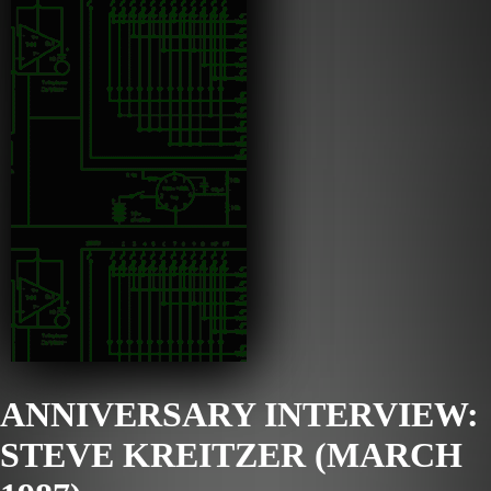
ANNIVERSARY INTERVIEW:
STEVE KREITZER (MARCH