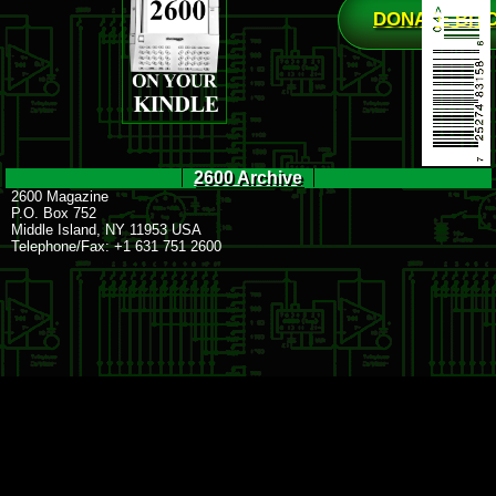
DONATE BIT
2600 Archive
2600 Magazine
P.O. Box 752
Middle Island, NY 11953 USA
Telephone/Fax: +1 631 751 2600