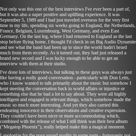
Not only was this one of the best interviews I've ever been a part of,
but it was also a super positive and uplifting experience. It was
September 5, 1989 and I had just traveled overseas for the very first
time in my life, spending six weeks going to England, the Netherlands,
France, Belgium, Luxembourg, West Germany, and even East
Germany. On the last leg, where I had returned to England as the last
stop before flying home, I thought I'd check in on Big Audio Dynamite
and see what the band had been up to since the world hadn't heard
much from them recently. As it turned out, they had just released a
brand new record and I was lucky enough to be able to get an
interview with them at their studio.
I've done lots of interviews, but talking to these guys was always just
like having a really good conversation - particularly with Don Letts,
who I know wanted to talk primarily about the music but somehow I
kept steering the conversation back to world affairs or injustice or
something else that he had a lot to say about. They were all highly
intelligent and engaged in relevant things, which somehow made the
music so much more interesting. And yet they also carried this
endearing innocence in their observations and creative expression.
They couldn't have been nicer or more accommodating which,
combined with the release of what I still think was their best album
("Megatop Phoenix"), really helped make this a magical moment.
I apologize for the poor sound quality in some parts - fortunately not