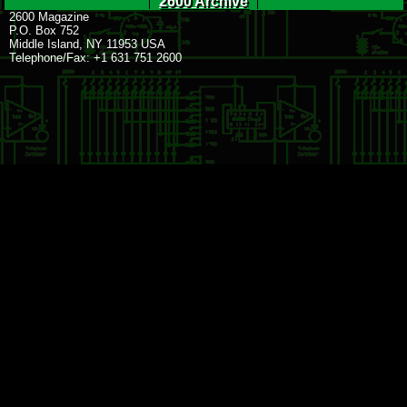
2600 Archive
2600 Magazine
P.O. Box 752
Middle Island, NY 11953 USA
Telephone/Fax: +1 631 751 2600