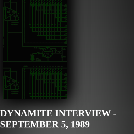
DYNAMITE INTERVIEW -
SEPTEMBER 5, 1989