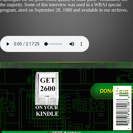
the majority. Some of this interview was used in a WBAI special
program, aired on September 28, 1989 and available in our archives.
DONATE BIT