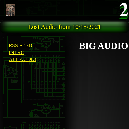
Skip to main content
Lost Audio from 10/15/2021
BIG AUDIO
RSS FEED
INTRO
ALL AUDIO