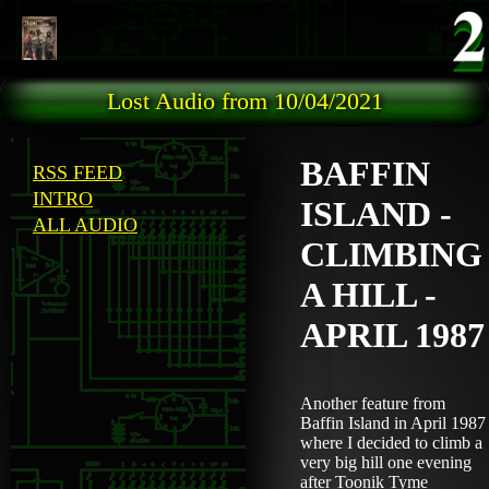
Skip to main content
Lost Audio from 10/04/2021
BAFFIN
RSS FEED
INTRO
ISLAND -
ALL AUDIO
CLIMBING
A HILL -
APRIL 1987
Another feature from
Baffin Island in April 1987
where I decided to climb a
very big hill one evening
after Toonik Tyme