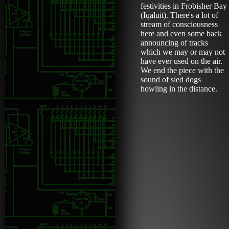
festivities in Frobisher Bay
(Iqaluit). There's a lot of
stream of consciousness
here and even some back
announcing of tracks
which we may or may not
have ever used on the air.
We end the piece with the
sound of sled dogs
howling in the distance.