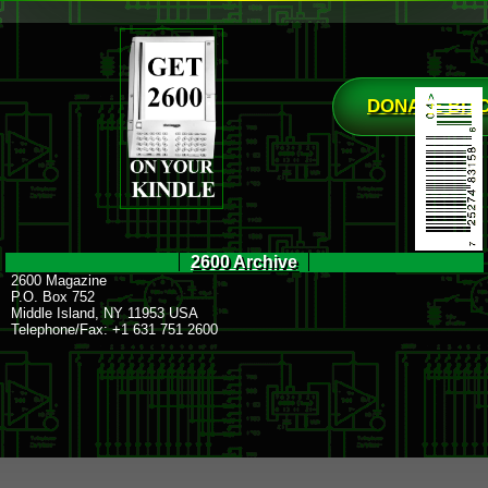
DONATE BIT
2600 Archive
2600 Magazine
P.O. Box 752
Middle Island, NY 11953 USA
Telephone/Fax: +1 631 751 2600