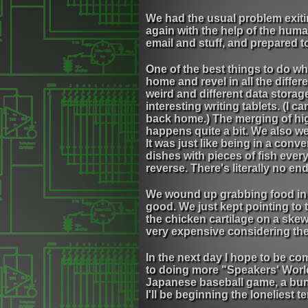
We had the usual problem exitin
again with the help of the huma
email and stuff, and prepared 
One of the best things to do whe
home and revel in all the diffe
weird and different data storage
interesting writing tablets. (I 
back home.) The merging of hig
happens quite a bit. We also we
It was just like being in a con
dishes with pieces of fish eve
reverse. There's literally no end
We wound up grabbing food in a
good. We just kept pointing to 
the chicken cartilage on a skewe
very expensive considering the
In the next day I hope to be co
to doing more "Speakers' Worl
Japanese baseball game, a bunch 
I'll be beginning the loneliest t