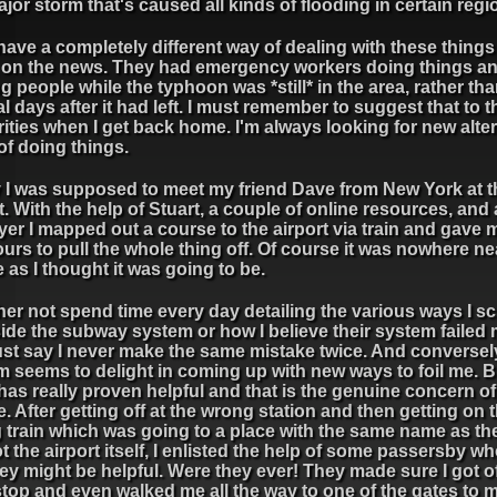
ajor storm that's caused all kinds of flooding in certain regi
ave a completely different way of dealing with these things 
t on the news. They had emergency workers doing things a
g people while the typhoon was *still* in the area, rather th
l days after it had left. I must remember to suggest that to t
ities when I get back home. I'm always looking for new alte
of doing things.
 I was supposed to meet my friend Dave from New York at t
t. With the help of Stuart, a couple of online resources, and a 
yer I mapped out a course to the airport via train and gave 
urs to pull the whole thing off. Of course it was nowhere ne
 as I thought it was going to be.
ther not spend time every day detailing the various ways I 
ide the subway system or how I believe their system failed 
just say I never make the same mistake twice. And conversely
m seems to delight in coming up with new ways to foil me. 
has really proven helpful and that is the genuine concern of
. After getting off at the wrong station and then getting on 
train which was going to a place with the same name as the
t the airport itself, I enlisted the help of some passersby w
hey might be helpful. Were they ever! They made sure I got of
stop and even walked me all the way to one of the gates to 