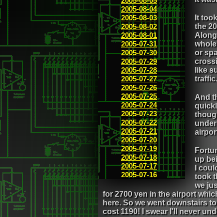
2005-08-05
2005-08-04
2005-08-03
It too
2005-08-02
the 20
2005-08-01
Along 
2005-07-31
whole 
2005-07-30
or sp
2005-07-29
crossi
2005-07-28
like 
2005-07-27
traffic
2005-07-26
2005-07-25
And th
2005-07-24
quickl
2005-07-23
thoug
2005-07-22
under
2005-07-21
airpo
2005-07-20
2005-07-19
Fortun
2005-07-18
up bei
2005-07-17
I cou
2005-07-16
took 
we jus
for 2700 yen in the airport whi
here. So we went downstairs to 
cost 1190! I swear I'll never un