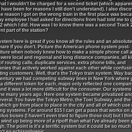
hat I wouldn't be charged for a second ticket (which apparen
have been for reasons I still don't understand). I also disc
he reason I got on the wrong train in the first place was bec
y employee I had asked for directions from had told me to 
2 which I did. How was I to know there was a second Track 2
ent part of the station?
stem here is great if you know all the rules and an absolute
mare if you don't. Picture the American phone system post-
titure when nobody knew how to make a simple phone call 
were local and regional and long distance companies, all k
f routing calls, duplicate services, extra phone bills, and
nies that actively worked against each other while confusi
ting customers. Well, that's the Tokyo train system. Way bac
century we had competing subway lines in New York where
 a different token for each, maps only reflected one compan
and it was a lot more difficult for the consumer. Our syste
one many years ago. Here one system became privatized an
everal. You have the Tokyo Metro, the Toei Subway, and the 
 which go from place to place in the city and all of which use 
ing systems. For around $15 I can get a pass that works on a
lus buses (I haven't even tried to figure those out) but I thi
wind up being more of a ripoff than what I've already been
h. The point is it's a terrific system but it could be so much 
n't so schizophrenic.