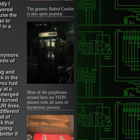
tly I
The generic Baked Cookie
overed
is also quite popular.
ause the
go to
 in a
anymore.
inds of
ng and
k in the
 you had
y at a
Most of the payphones
ms merged
around here are ISDN
d turned
phones with all sorts of
JR lines,
mysterious powers.
different
ll of
nk that
 going
better if