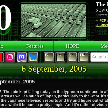
The 
NOW O
Current
⇒ PDF 
⇒ Other 
io
Features
HOPE
Mee
F9
F10
F11
F12
6 September, 2005
ptember, 2005
. The rain kept falling today as the typhoon continued to af
area as well as much of Japan, particularly to the west. It's 
the Japanese television reports and try and figure out wha
ter a while it becomes pretty simple. And it's rather obvious 