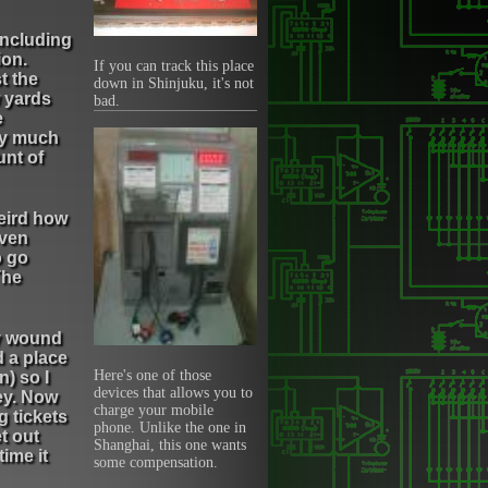
 including
ion.
If you can track this place
t the
down in Shinjuku, it's not
w yards
bad.
e
tty much
unt of
weird how
even
o go
The
ly wound
d a place
Here's one of those
) so I
devices that allows you to
ey. Now
charge your mobile
g tickets
phone. Unlike the one in
t out
Shanghai, this one wants
ime it
some compensation.