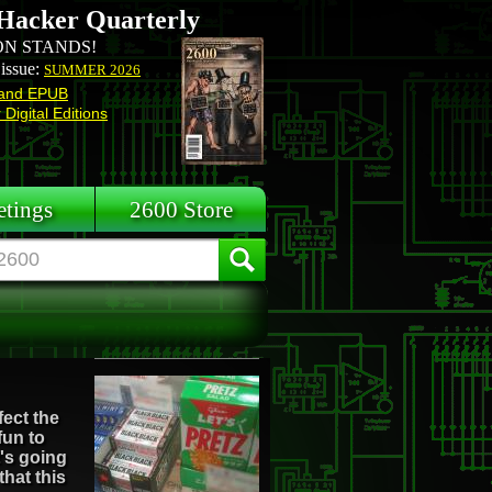
Hacker Quarterly
N STANDS!
 issue:
SUMMER 2026
and EPUB
Digital Editions
tings
2600 Store
fect the
fun to
t's going
that this