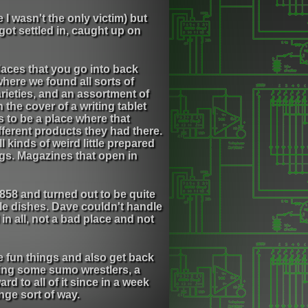
I wasn't the only victim) but
got settled in, caught up on
places that you go into back
where we found all sorts of
varieties, and an assortment of
 the cover of a writing tablet
 to be a place where that
fferent products they had there.
 kinds of weird little prepared
gs. Magazines that open in
858 and turned out to be quite
tle dishes. Dave couldn't handle
in all, not a bad place and not
e fun things and also get back
ing some sumo wrestlers, a
d to all of it since in a week
ange sort of way.