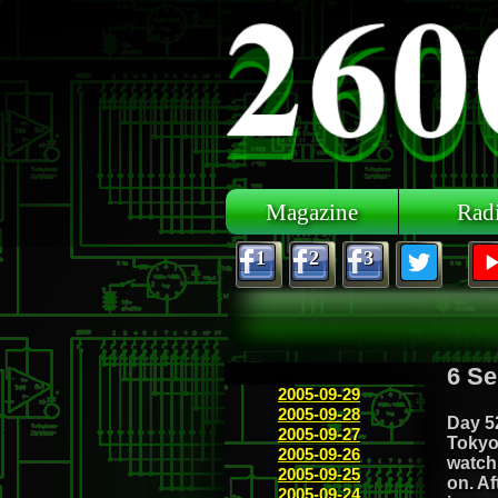
Skip to main content
Magazine
Rad
1
2
3
6 Se
2005-09-29
2005-09-28
Day 52
2005-09-27
Tokyo 
2005-09-26
watch 
2005-09-25
on. Af
2005-09-24