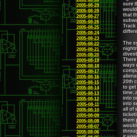
sure t
2005-08-29
would 
2005-08-28
that t
2005-08-27
subwa
2005-08-26
Track 
2005-08-25
differ
2005-08-24
2005-08-23
The sy
2005-08-22
night
2005-08-21
dives
2005-08-20
There 
2005-08-19
ways o
2005-08-18
compa
2005-08-17
aliena
2005-08-16
20th 
2005-08-15
to get
2005-08-14
time, 
2005-08-13
into 
2005-08-12
into s
2005-08-11
all of
2005-08-10
ticket
2005-08-09
them p
2005-08-08
would 
2005-08-07
throug
2005-08-06
it was