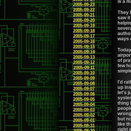
is a m
2005-09-23
2005-09-22
They h
2005-09-21
saw i
2005-09-20
helpin
2005-09-19
severa
2005-09-18
author
2005-09-17
ways 
2005-09-16
2005-09-15
Today
2005-09-14
airpor
2005-09-13
of pra
2005-09-12
few ho
2005-09-11
simple
2005-09-10
2005-09-09
I'd ra
2005-09-08
up ins
2005-09-07
let's 
2005-09-06
syste
2005-09-05
thing 
2005-09-04
people
2005-09-03
wrong 
2005-09-02
but no
2005-09-01
like t
2005-08-31
right 
2005-08-30