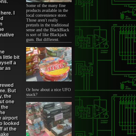
ons.
Some of the many fine
products available in the
here. I
local convenience store.
nd
Those aren't really
an
pretzels in the traditional
he
sense and the BlackBlack
rnative
is sort of like Blackjack
gum. But different.
he
little bit
myself a
ar as
screwed
Or how about a nice UFO
me. But
snack?
, the
But one
 the
the
 airport
ho looked
f at the
make