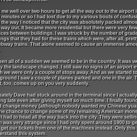
k me well over two hours to get all the way out to the airport
 minutes or so I had lost due to my various bouts of confus
the way I noticed that the city was absolutely packed almos
way out. It became more residential but there were very fe
aces between buildings. I was struck by the number of grad
ngs that they had for these trains which were, after all, pre
subway trains. That alone seemed to cause an immense amo
.
en all of a sudden we seemed to be in the country. It was 
y the landscape changed. I still saw no signs of an airport 
h we were only a couple of stops away. And as we started t
ground I saw a couple of planes parked and one in the air. 
rt, too, comes up on you very suddenly.
ately Dave had stuck around in the terminal since I actual
ng late even after giving myself so much time. I finally foun
ld change money (although nobody wanted my Chinese yuan
the chance to change some of my remaining American mon
t had to head all the way back into the city. They were sellin
ch was very strange since I had only spent around 1900 to ge
get our tickets from one of the machines instead. Only this t
derstand this system.