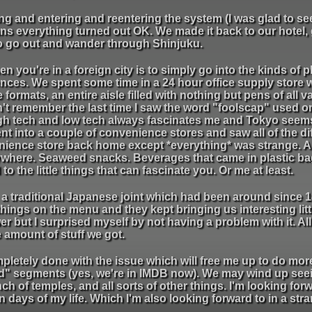
g and entering and reentering the system (I was glad to see 
ns everything turned out OK. We made it back to our hotel, 
to go out and wander through Shinjuku.
n you're in a foreign city is to simply go into the kinds of 
rences. We spent some time in a 24 hour office supply store 
 formats, an entire aisle filled with nothing but pens of all 
can't remember the last time I saw the word "foolscap" used on
h tech and low tech always fascinates me and Tokyo seems
nt into a couple of convenience stores and saw all of the di
venience store back home except *everything* was strange. All
rywhere. Seaweed snacks. Beverages that came in plastic ba
 to the little things that can fascinate you. Or me at least.
 traditional Japanese joint which had been around since 1
things on the menu and they kept bringing us interesting lit
r but I surprised myself by not having a problem with it. All 
 amount of stuff we got.
mpletely done with the issue which will free me up to do mor
d" segments (yes, we're in IMDB now). We may wind up see
of temples, and all sorts of other things. I'm looking forwar
en days of my life. Which I'm also looking forward to in a str