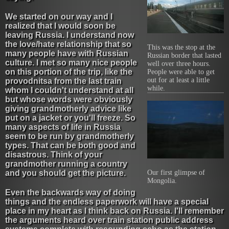
We started on our way and I
realized that I would soon be
leaving Russia. I understand now
the love/hate relationship that so
This was the stop at the
many people have with Russian
Russian border that lasted
culture. I met so many nice people
well over three hours.
on this portion of the trip, like the
People were able to get
out for at least a little
provodnitsa from the last train
while.
whom I couldn't understand at all
but whose words were obviously
giving grandmotherly advice like
put on a jacket or you'll freeze. So
many aspects of life in Russia
seem to be run by grandmotherly
types. That can be both good and
disastrous. Think of your
grandmother running a country
and you should get the picture.
Our first glimpse of
Mongolia.
Even the backwards way of doing
things and the endless paperwork will have a special
place in my heart as I think back on Russia. I'll remember
the arguments heard over train station public address