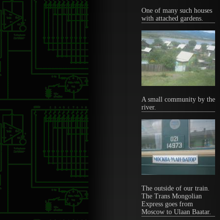
One of many such houses
with attached gardens.
A small community by the
river.
The outside of our train.
The Trans Mongolian
Express goes from
Moscow to Ulaan Baatar.