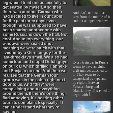
leg when I tried unsuccessfully to
get seated by myself. And then
there was another German who
And that's our train, as
had decided to live in our cabin
seen from the middle of it
for the past three days even
and out an open window.
though he was supposed to have
been sharing another one with
some Russians down the hall. Not
cool. And to top everything, our
windows were sealed shut
meaning we were stuck with that
lived-in-by-a-German-guy-for-the-
last-three-days smell. We also had
some loud and stupid Dutch guys
Every train car in Russia
on our car which thrilled Hanneke
seems to have an eight
and Sasja to no end. And then we
digit number attached to
it. They seem to be
realized that the German tour
categorized by type and
group was in the cabin right next
by region. Betwen
door to us. And *they* were
Yekaterinburg and
complaining about everything
Irkutsk, they all seemed to
around them. If there's one thing I
begin with 6.
find annoying, it's hearing other
tourists complain. Especially if I
can't understand what they're
saying.