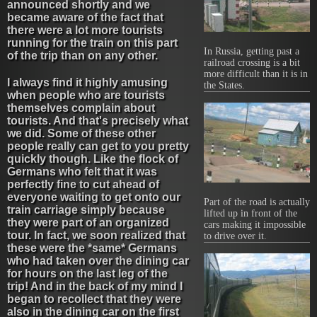
announced shortly and we
became aware of the fact that
there were a lot more tourists
running for the train on this part
In Russia, getting past a
of the trip than on any other.
railroad crossing is a bit
more difficult than it is in
I always find it highly amusing
the States.
when people who are tourists
themselves complain about
tourists. And that's precisely what
we did. Some of these other
people really can get to you pretty
quickly though. Like the flock of
Germans who felt that it was
perfectly fine to cut ahead of
everyone waiting to get onto our
Part of the road is actually
train carriage simply because
lifted up in front of the
they were part of an organized
cars making it impossible
tour. In fact, we soon realized that
to drive over it.
these were the *same* Germans
who had taken over the dining car
for hours on the last leg of the
trip! And in the back of my mind I
began to recollect that they were
also in the dining car on the first