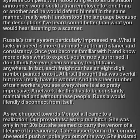
systems complete with resounding echo as the station
announcer would scold a train employee for one thing
or another and he would defend himself in the same
manner. I really wish I understood the language because
the descriptions I've heard sound better than what you
would hear listening to a scanner.
Russia's train system particularly impressed me. What it
lacks in speed is more than made up for in distance and
consistency. Once you become familiar with it and know
more or less what to expect, you're rarely surprised. I
don't think I've ever seen so many freight trains
anywhere. In fact, each freight car has an eight digit
number painted onto it. At first I thought that was overkill
but now I really have to wonder. And the sheer number
of train workers you see everywhere is also pretty
impressive. A network like this has to be constantly
maintained and without these people, Russia would
literally disconnect from itself.
As we chugged towards Mongolia, I came to a
realization. Our provodnitsa was a real bitch. She was
only in her 30s but she seemed to carry the venom of a
lifetime of bureaucracy. If she passed you in the corridor
she would push or poke you out of the way. She insisted