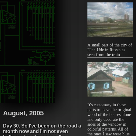
A small part of the city of
Ulan Ude in Russia as
seen from the train.
It's customary in these
parts to leave the original
August, 2005
wood of the houses alone
and only decorate the
sides of the window in
Day 30. So I've been on the road a
colorful patterns. All of
month now and I'm not even
the ones I saw were blue.