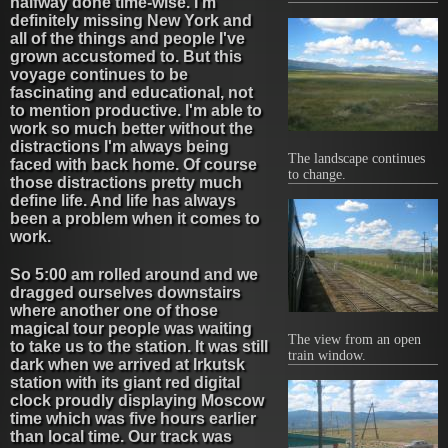
halfway done time-wise. I'm
definitely missing New York and
all of the things and people I've
grown accustomed to. But this
voyage continues to be
fascinating and educational, not
to mention productive. I'm able to
work so much better without the
distractions I'm always being
The landscape continues
faced with back home. Of course
to change.
those distractions pretty much
define life. And life has always
been a problem when it comes to
work.
So 5:00 am rolled around and we
dragged ourselves downstairs
where another one of those
magical tour people was waiting
The view from an open
to take us to the station. It was still
train window.
dark when we arrived at Irkutsk
station with its giant red digital
clock proudly displaying Moscow
time which was five hours earlier
than local time. Our track was