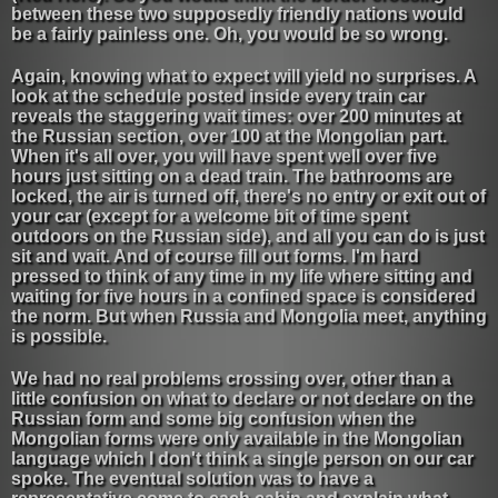
between these two supposedly friendly nations would
be a fairly painless one. Oh, you would be so wrong.
Again, knowing what to expect will yield no surprises. A
look at the schedule posted inside every train car
reveals the staggering wait times: over 200 minutes at
the Russian section, over 100 at the Mongolian part.
When it's all over, you will have spent well over five
hours just sitting on a dead train. The bathrooms are
locked, the air is turned off, there's no entry or exit out of
your car (except for a welcome bit of time spent
outdoors on the Russian side), and all you can do is just
sit and wait. And of course fill out forms. I'm hard
pressed to think of any time in my life where sitting and
waiting for five hours in a confined space is considered
the norm. But when Russia and Mongolia meet, anything
is possible.
We had no real problems crossing over, other than a
little confusion on what to declare or not declare on the
Russian form and some big confusion when the
Mongolian forms were only available in the Mongolian
language which I don't think a single person on our car
spoke. The eventual solution was to have a