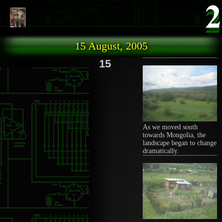
Skip to main content
15 August, 2005
15
As we moved south
towards Mongolia, the
landscape began to change
dramatically.