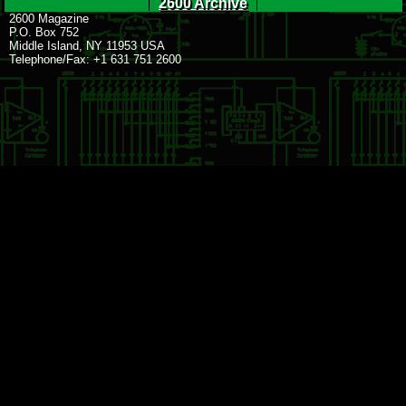
2600 Archive
2600 Magazine
P.O. Box 752
Middle Island, NY 11953 USA
Telephone/Fax: +1 631 751 2600