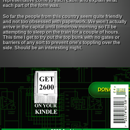
representative come to each cabin and explain what
each part of the form was.
So far the people from this country seem quite friendly
and not too obsessed with paperwork. We won't actually
arrive in the capital until tomorrow morning so I'll be
attempting to sleep on the train for a couple of hours.
This time I get to try out the top bunk with no gates or
barriers of any sort to prevent one's toppling over the
side. Should be an interesting night.
DONATE BIT