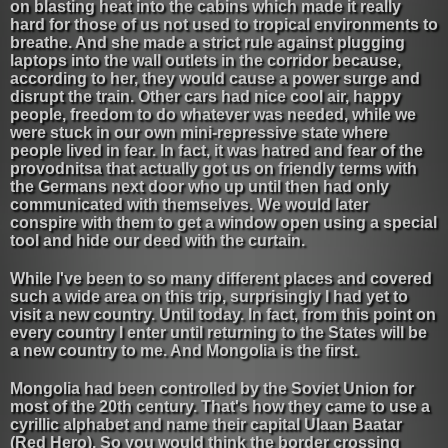
on blasting heat into the cabins which made it really
hard for those of us not used to tropical environments to
breathe. And she made a strict rule against plugging
laptops into the wall outlets in the corridor because,
according to her, they would cause a power surge and
disrupt the train. Other cars had nice cool air, happy
people, freedom to do whatever was needed, while we
were stuck in our own mini-repressive state where
people lived in fear. In fact, it was hatred and fear of the
provodnitsa that actually got us on friendly terms with
the Germans next door who up until then had only
communicated with themselves. We would later
conspire with them to get a window open using a special
tool and hide our deed with the curtain.
While I've been to so many different places and covered
such a wide area on this trip, surprisingly I had yet to
visit a new country. Until today. In fact, from this point on
every country I enter until returning to the States will be
a new country to me. And Mongolia is the first.
Mongolia had been controlled by the Soviet Union for
most of the 20th century. That's how they came to use a
cyrillic alphabet and name their capital Ulaan Baatar
(Red Hero). So you would think the border crossing