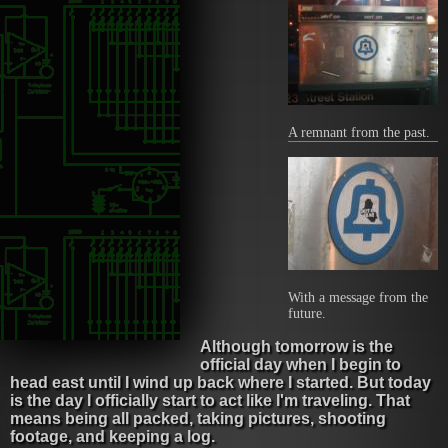
A remnant from the past.
With a message from the
future.
Although tomorrow is the
official day when I begin to
head east until I wind up back where I started. But today
is the day I officially start to act like I'm traveling. That
means being all packed, taking pictures, shooting
footage, and keeping a log.