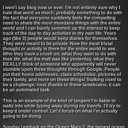
I won't say blog now or ever. I'm not entirely sure why I
hate that word so much; probably something to do with
the fact that everyone suddenly feels the compelling
need to share the most mundane things with the entire
world and I can barely summon up the interest to keep
track of the day to day activities in my own life. Years
ago (like 3) people would keep diaries for themselves.
They were meant to be private. Now the most trivial
thought or activity is there for the entire world to see.
Who they have a crush on, what they want to do with
their life, what the mall was like yesterday, what they
REALLY think of someone who apparently will never
stumble upon these thoughts through Google. People
put their home addresses, class schedules, pictures of
their family, and more on these things/ Stalking used to
be a challenge; now, thanks to these lamebrains, it can
be an automated task.
This is an example of the kind of tangent I'm liable to
waltz into while typing away during my travels. I'll try to
keep it under control. Let's focus on what I'm actually
going to be doing.
Sunday I embark on the Queen Mary 2, the largest ocean