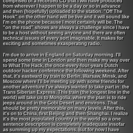
comprised of a recorded CD that I will have produced
from wherever I happen to be a day or so in advance
and then (hopefully) uploaded to the station. "Off The
Hook" on the other hand will be live and it will sound like
I'm on the phone because I most certainly will be. The
"on the road" shows are always a challenge since I have
to be a host without seeing anyone and there are often
technical issues of every sort imaginable. It makes for
exciting and sometimes exasperating radio.
I'm due to arrive in England on Saturday morning. I'll
spend some time in London and then make my way over
to What The Hack, the once-every-four-years Dutch
outdoor hacker conference the following weekend. After
that, it's eastward by train to Berlin, Warsaw, Minsk, and
Moscow where I'll be meeting up with some friends for
another adventure I've always wanted to take part in: the
Trans Siberian Express. This train (the longest line in the
world) will take us to Mongolia, where the plan is to ride
jeeps around in the Gobi Desert and environs. That
should be pretty memorable on many levels. After this,
it's on to China, first Beijing and then Shanghai. I realize
it's the most populated country in the world so a one
sentence description is completely inadequate insofar
as summing up my expectations. But for now I have