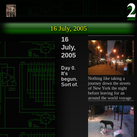
Skip to main content
16 July, 2005
16
July,
2005
Day 0.
It's
Nothing like taking a
begun.
journey down the streets
Sort of.
of New York the night
before leaving for an
around the world voyage.