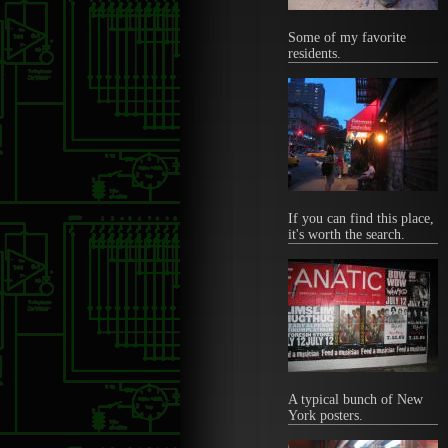
Some of my favorite
residents.
If you can find this place,
it's worth the search.
A typical bunch of New
York posters.