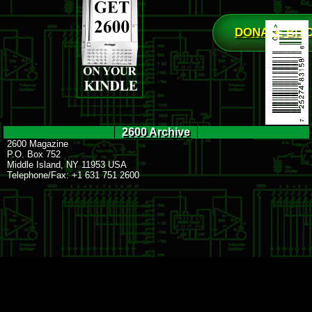
DONATE BIT
2600 Archive
2600 Magazine
P.O. Box 752
Middle Island, NY 11953 USA
Telephone/Fax: +1 631 751 2600