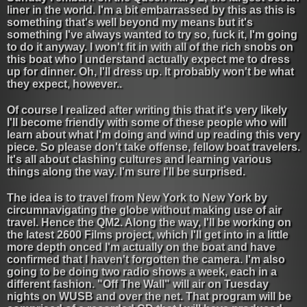
liner in the world. I'm a bit embarrassed by this as this is
something that's well beyond my means but it's
something I've always wanted to try so, fuck it, I'm going
to do it anyway. I won't fit in with all of the rich snobs on
this boat who I understand actually expect me to dress
up for dinner. Oh, I'll dress up. It probably won't be what
they expect, however..
Of course I realized after writing this that it's very likely
I'll become friendly with some of these people who will
learn about what I'm doing and wind up reading this very
piece. So please don't take offense, fellow boat travelers.
It's all about clashing cultures and learning various
things along the way. I'm sure I'll be surprised.
The idea is to travel from New York to New York by
circumnavigating the globe without making use of air
travel. Hence the QM2. Along the way, I'll be working on
the latest 2600 Films project, which I'll get into in a little
more depth onced I'm actually on the boat and have
confirmed that I haven't forgotten the camera. I'm also
going to be doing two radio shows a week, each in a
different fashion. "Off The Wall" will air on Tuesday
nights on WUSB and over the net. That program will be