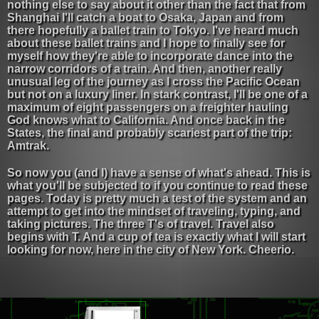
nothing else to say about it other than the fact that from
Shanghai I'll catch a boat to Osaka, Japan and from
there hopefully a ballet train to Tokyo. I've heard much
about these ballet trains and I hope to finally see for
myself how they're able to incorporate dance into the
narrow corridors of a train. And then, another really
unusual leg of the journey as I cross the Pacific Ocean
but not on a luxury liner. In stark contrast, I'll be one of a
maximum of eight passengers on a freighter hauling
God knows what to California. And once back in the
States, the final and probably scariest part of the trip:
Amtrak.
So now you (and I) have a sense of what's ahead. This is
what you'll be subjected to if you continue to read these
pages. Today is pretty much a test of the system and an
attempt to get into the mindset of traveling, typing, and
taking pictures. The three T's of travel. Travel also
begins with T. And a cup of tea is exactly what I will start
looking for now, here in the city of New York. Cheerio.