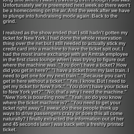
Unfortunately we're preempted next week so there won't
be a homecoming on the air. And the week after we have
to plunge into fundraising mode again. Back to the
grind.
I realized as the show ended that I still hadn't gotten my
ticket for New York. I had done the whole reservation
thing over the net but I still needed to actually stick my
credit card into a machine to have the ticket spit out. I
had the most inane exchange with an Amtrak employee
in the first class lounge when I was trying to figure out
where the machine was. "You don't have a ticket? How
did you get in here?" "I have a ticket from my last train. I
need to get one for my next train." "Because you can't
get in here without a ticket." "Yes, I know. But I need to
get my ticket for New York." "You don't have your ticket
to New York yet?" "No, that's why I need the machine."
"New York is boarding now." "Yeah, so do you know
where the ticket machine is?" "You need to get your
ticket right away." I swear, do these people think up
ways to drive passengers crazy or does this all come
naturally? I finally extracted the information out of her
and 45 seconds later I was back with a freshly printed
ticket.