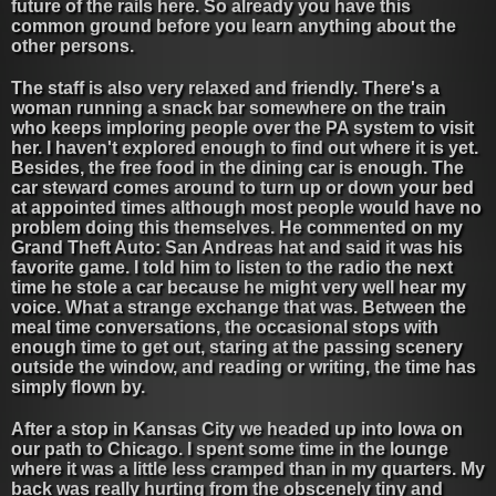
future of the rails here. So already you have this
common ground before you learn anything about the
other persons.
The staff is also very relaxed and friendly. There's a
woman running a snack bar somewhere on the train
who keeps imploring people over the PA system to visit
her. I haven't explored enough to find out where it is yet.
Besides, the free food in the dining car is enough. The
car steward comes around to turn up or down your bed
at appointed times although most people would have no
problem doing this themselves. He commented on my
Grand Theft Auto: San Andreas hat and said it was his
favorite game. I told him to listen to the radio the next
time he stole a car because he might very well hear my
voice. What a strange exchange that was. Between the
meal time conversations, the occasional stops with
enough time to get out, staring at the passing scenery
outside the window, and reading or writing, the time has
simply flown by.
After a stop in Kansas City we headed up into Iowa on
our path to Chicago. I spent some time in the lounge
where it was a little less cramped than in my quarters. My
back was really hurting from the obscenely tiny and