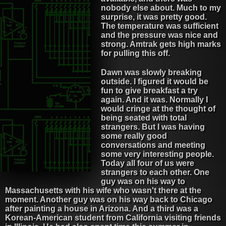
nobody else about. Much to my
surprise, it was pretty good.
The temperature was sufficient
and the pressure was nice and
strong. Amtrak gets high marks
for pulling this off.
Dawn was slowly breaking
outside. I figured it would be
fun to give breakfast a try
again. And it was. Normally I
would cringe at the thought of
being seated with total
strangers. But I was having
some really good
conversations and meeting
some very interesting people.
Today all four of us were
strangers to each other. One
guy was on his way to
Massachusetts with his wife who wasn't there at the
moment. Another guy was on his way back to Chicago
after painting a house in Arizona. And a third was a
Korean-American student from California visiting friends