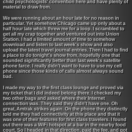
child psychologists' convention here and have plenty of
material to draw from.
We were running about an hour late for no reason in
particular. Yet somehow Chicago came up only about a
half hour late which threw me for a loop. I scrambled to
get all my crap together and ventured out into Union
Station. I had a limited amount of time to somehow
download and listen to last week's show and also
upload the latest travel journal entries. Then I had to find
a place to do tonight's show from, hopefully one that
sounded significantly better than last week's satellite
phone farce. I really didn't want to have to use my cell
phone since those kinds of calls almost always sound
bad.
I made my way to the first class lounge and proved via
my ticket that I did indeed belong there. I checked my
two other bags and asked where their Internet
connection was. They said they didn't have one. Oh
great, Amtrak strikes again. On the phone they distinctly
told me they had connectivity at this place and that it
was one of their features for first class travelers. I found
out there was a WiFi hotspot at a bar in the nearby food
court. So I headed in that direction, paid the fee, and got