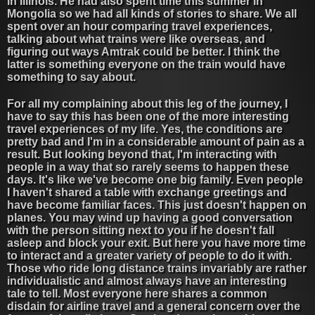
in Illinois. He had also spent time this summer in
Mongolia so we had all kinds of stories to share. We all
spent over an hour comparing travel experiences,
talking about what trains were like overseas, and
figuring out ways Amtrak could be better. I think the
latter is something everyone on the train would have
something to say about.
For all my complaining about this leg of the journey, I
have to say this has been one of the more interesting
travel experiences of my life. Yes, the conditions are
pretty bad and I'm in a considerable amount of pain as a
result. But looking beyond that, I'm interacting with
people in a way that so rarely seems to happen these
days. It's like we've become one big family. Even people
I haven't shared a table with exchange greetings and
have become familiar faces. This just doesn't happen on
planes. You may wind up having a good conversation
with the person sitting next to you if he doesn't fall
asleep and block your exit. But here you have more time
to interact and a greater variety of people to do it with.
Those who ride long distance trains invariably are rather
individualistic and almost always have an interesting
tale to tell. Most everyone here shares a common
disdain for airline travel and a general concern over the