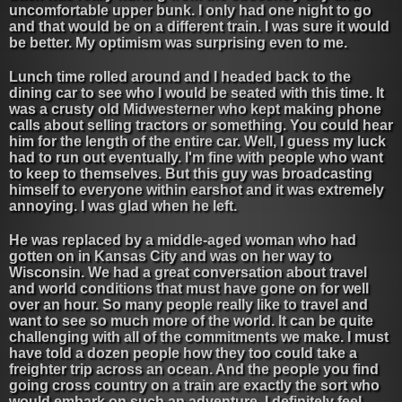
uncomfortable upper bunk. I only had one night to go
and that would be on a different train. I was sure it would
be better. My optimism was surprising even to me.
Lunch time rolled around and I headed back to the
dining car to see who I would be seated with this time. It
was a crusty old Midwesterner who kept making phone
calls about selling tractors or something. You could hear
him for the length of the entire car. Well, I guess my luck
had to run out eventually. I'm fine with people who want
to keep to themselves. But this guy was broadcasting
himself to everyone within earshot and it was extremely
annoying. I was glad when he left.
He was replaced by a middle-aged woman who had
gotten on in Kansas City and was on her way to
Wisconsin. We had a great conversation about travel
and world conditions that must have gone on for well
over an hour. So many people really like to travel and
want to see so much more of the world. It can be quite
challenging with all of the commitments we make. I must
have told a dozen people how they too could take a
freighter trip across an ocean. And the people you find
going cross country on a train are exactly the sort who
would embark on such an adventure. I definitely feel