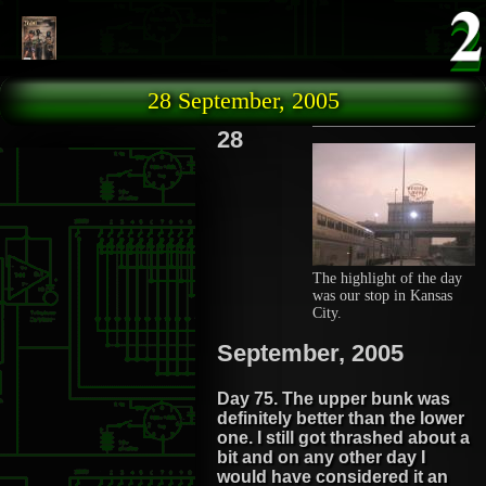
Skip to main content
28 September, 2005
28
The highlight of the day
was our stop in Kansas
City.
September, 2005
Day 75. The upper bunk was
definitely better than the lower
one. I still got thrashed about a
bit and on any other day I
would have considered it an