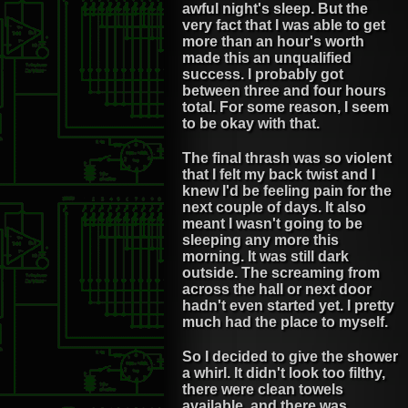
awful night's sleep. But the
very fact that I was able to get
more than an hour's worth
made this an unqualified
success. I probably got
between three and four hours
total. For some reason, I seem
to be okay with that.
The final thrash was so violent
that I felt my back twist and I
knew I'd be feeling pain for the
next couple of days. It also
meant I wasn't going to be
sleeping any more this
morning. It was still dark
outside. The screaming from
across the hall or next door
hadn't even started yet. I pretty
much had the place to myself.
So I decided to give the shower
a whirl. It didn't look too filthy,
there were clean towels
available, and there was