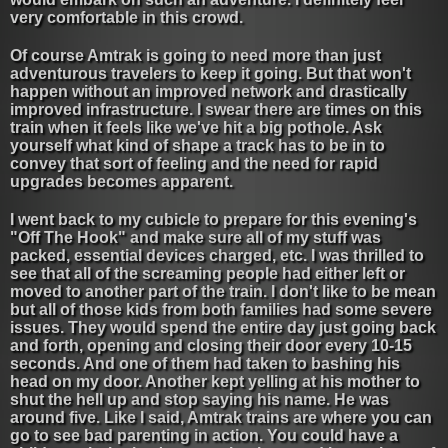
very comfortable in this crowd.
Of course Amtrak is going to need more than just
adventurous travelers to keep it going. But that won't
happen without an improved network and drastically
improved infrastructure. I swear there are times on this
train when it feels like we've hit a big pothole. Ask
yourself what kind of shape a track has to be in to
convey that sort of feeling and the need for rapid
upgrades becomes apparent.
I went back to my cubicle to prepare for this evening's
"Off The Hook" and make sure all of my stuff was
packed, essential devices charged, etc. I was thrilled to
see that all of the screaming people had either left or
moved to another part of the train. I don't like to be mean
but all of those kids from both families had some severe
issues. They would spend the entire day just going back
and forth, opening and closing their door every 10-15
seconds. And one of them had taken to bashing his
head on my door. Another kept yelling at his mother to
shut the hell up and stop saying his name. He was
around five. Like I said, Amtrak trains are where you can
go to see bad parenting in action. You could have a