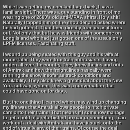
While I was getting my checked bags back, I saw a
familiar sight. There was a guy standing in front of me
wearing one of 2600's old anti-MPAA shirts. Holy shit!
Naturally I tapped him on the shoulder and asked where
he had gotten it. It had been directly from us as it turns
out. Not only that but he was friends with someone on
Long Island who had just gotten one of the area's only
LPFM licenses. Fascinating stuff.
I wound up being seated with this guy and his wife at
dinner later. They were true train enthusiasts, having
ridden all over the country. They knew the ins and outs
of Amtrak and how the freight lines basically were
running the show insofar as track conditions and
availability. They also knew a great deal about the New
York subway system. This was a conversation that
could have gone on for days.
But the one thing I learned which may wind up changing
my life was that Amtrak allows people to hitch private
cars onto their trains! That means if I somehow manage
to get a hold of a refurbished boxcar or something, I can
work out a deal with Amtrak and have it stuck onto the
end of virtually any of their trains. Of course the deal