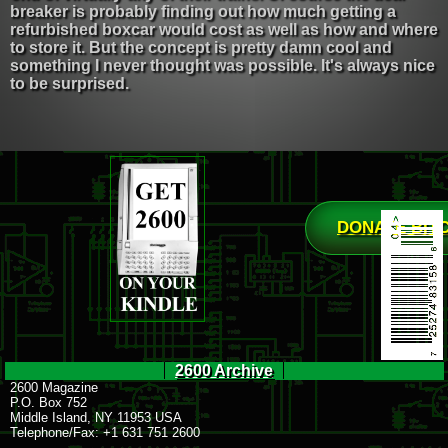
breaker is probably finding out how much getting a
refurbished boxcar would cost as well as how and where
to store it. But the concept is pretty damn cool and
something I never thought was possible. It's always nice
to be surprised.
DONATE BIT
2600 Archive
2600 Magazine
P.O. Box 752
Middle Island, NY 11953 USA
Telephone/Fax: +1 631 751 2600