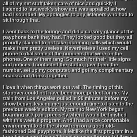
all of my net stuff taken care of nice and quickly. I
listened to last week's show and was appalled at how
bad I sounded. My apologies to any listeners who had to
sit through that.
I went back to the lounge and did a cursory glance at the
payphone bank they had. They looked good but they all
proudly claimed to not take incoming calls which would
make them pretty useless. Nevertheless I used my cell
phone to dial some of the numbers that were on the
phones. One of them rang! So much for their little signs
and notices. I contacted the studio, gave them the
number, set up my computer, and got my complimentary
snacks and drinks together.
I love it when things work out well. The timing of this
stopover could not have been more perfect for me. My
train from Los Angeles pulled in 90 minutes before my
show began, leaving me just enough time to listen to the
previous week's edition. My train to New York began
boarding at 7 p.m., precisely when I would be finished
with this week's program. And I had a nice comfortable
environment to do the show from on a good old-
fashioned Bell payphone. It felt like the first program in a
long time where I wasn't traveling even though I still was.