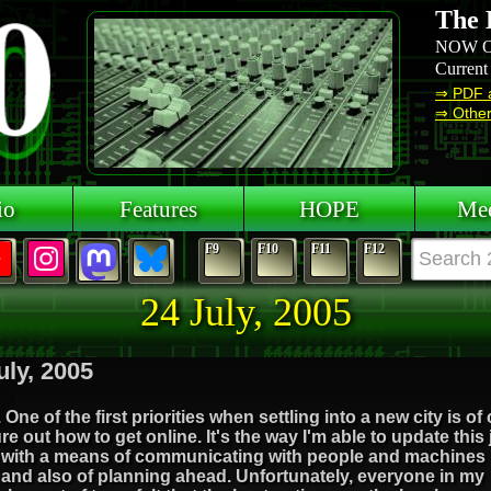
The 
NOW O
Current
⇒ PDF 
⇒ Other 
io
Features
HOPE
Mee
F9
F10
F11
F12
24 July, 2005
uly, 2005
 One of the first priorities when settling into a new city is of
ure out how to get online. It's the way I'm able to update this
 with a means of communicating with people and machines
and also of planning ahead. Unfortunately, everyone in my