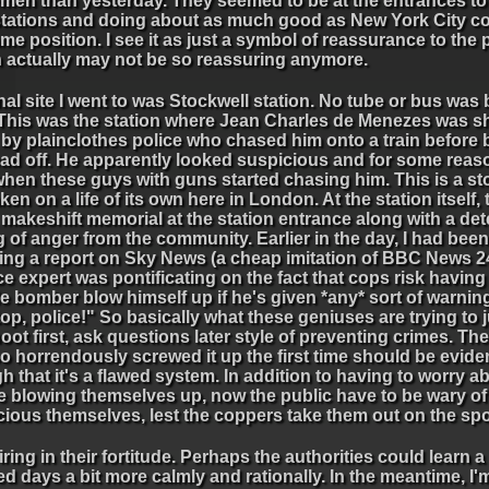
men than yesterday. They seemed to be at the entrances to a
stations and doing about as much good as New York City co
me position. I see it as just a symbol of reassurance to the 
 actually may not be so reassuring anymore.
nal site I went to was Stockwell station. No tube or bus was
 This was the station where Jean Charles de Menezes was sh
 by plainclothes police who chased him onto a train before 
ead off. He apparently looked suspicious and for some reaso
hen these guys with guns started chasing him. This is a sto
ken on a life of its own here in London. At the station itself, 
makeshift memorial at the station entrance along with a det
g of anger from the community. Earlier in the day, I had been
ing a report on Sky News (a cheap imitation of BBC News 2
ce expert was pontificating on the fact that cops risk having
e bomber blow himself up if he's given *any* sort of warni
op, police!" So basically what these geniuses are trying to ju
oot first, ask questions later style of preventing crimes. The
o horrendously screwed it up the first time should be evid
 that it's a flawed system. In addition to having to worry a
e blowing themselves up, now the public have to be wary of
ious themselves, lest the coppers take them out on the spo
ing in their fortitude. Perhaps the authorities could learn a
 days a bit more calmly and rationally. In the meantime, I'm