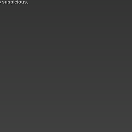
o suspicious.