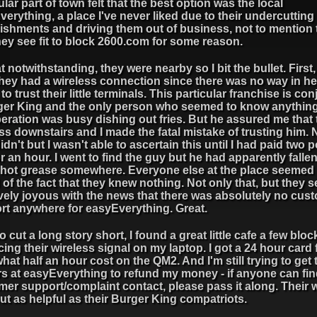
ular part of town felt that the best option was the local
erything, a place I've never liked due to their undercutting 
ishments and driving them out of business, not to mention 
hey see fit to block 2600.com for some reason.
at notwithstanding, they were nearby so I bit the bullet. First
hey had a wireless connection since there was no way in hel
to trust their little terminals. This particular franchise is co
ger King and the only person who seemed to know anythin
eration was busy dishing out fries. But he assured me that
ss downstairs and I made the fatal mistake of trusting him. 
idn't but I wasn't able to ascertain this until I had paid two
for an hour. I went to find the guy but he had apparently fallen
f hot grease somewhere. Everyone else at the place seemed
of the fact that they knew nothing. Not only that, but they
vely joyous with the news that there was absolutely no cus
rt anywhere for easyEverything. Great.
to cut a long story short, I found a great little cafe a few blo
cing their wireless signal on my laptop. I got a 24 hour card 
hat half an hour cost on the QM2. And I'm still trying to get
rs at easyEverything to refund my money - if anyone can fin
er support/complaint contact, please pass it along. Their 
ut as helpful as their Burger King compatriots.