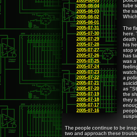
2005-08-05
police
2005-08-04
tube 
2005-08-03
the sa
2005-08-02
Which
2005-08-01
2005-07-31
The fi
2005-07-30
here.
2005-07-29
death
2005-07-28
his h
2005-07-27
stop w
2005-07-26
has ta
2005-07-25
was a 
2005-07-24
feelin
2005-07-23
watch
2005-07-22
a poli
2005-07-21
suicid
2005-07-20
as "St
2005-07-19
the sh
2005-07-18
they s
2005-07-17
enough
2005-07-16
peopl
suspic
The people continue to be inspir
two and approach these troubled