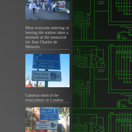
Most everyone entering or
leaving the station takes a
moment at the memorial
for Jean Charles de
Menezes.
Cameras seem to be
everywhere in London.