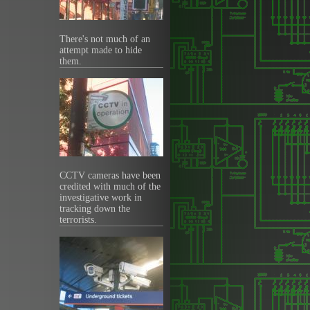
There's not much of an
attempt made to hide
them.
CCTV cameras have been
credited with much of the
investigative work in
tracking down the
terrorists.