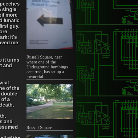
 speeches
a single
bit more
d lunatic
irst guy.
more
rk: it's
saved me
Russell Square, near
 it turns
where one of the
st and
Underground bombings
occurred, has set up a
memorial.
isit
ne of the
e double
 of a
death,
th,
ds and
 resumed
Russell Square.