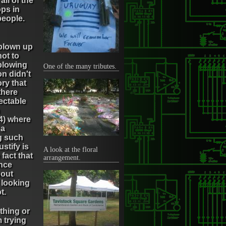
ll of the
ps in
people.
 blown up
ot to
blowing
One of the many tributes.
n didn't
ry that
there
ectable
4) where
 a
ng such
stify is
A look at the floral
 fact that
arrangement.
ence
bout
 looking
t.
 thing or
 trying