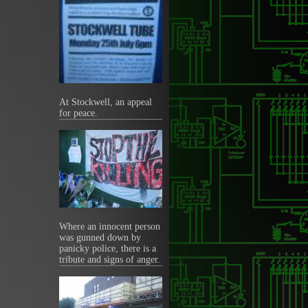
At Stockwell, an appeal
for peace.
Where an innocent person
was gunned down by
panicky police, there is a
tribute and signs of anger.