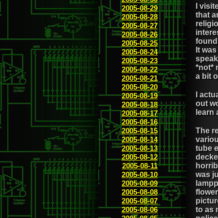
I vis
2005-08-29
that a
2005-08-28
religi
2005-08-27
intere
2005-08-26
found 
2005-08-25
It was
2005-08-24
speake
2005-08-23
*not*
2005-08-22
a bit 
2005-08-21
2005-08-20
I actu
2005-08-19
out wo
2005-08-18
learn 
2005-08-17
2005-08-16
2005-08-15
The r
2005-08-14
variou
2005-08-13
tube 
2005-08-12
decker
2005-08-11
horri
2005-08-10
was ju
2005-08-09
lampp
2005-08-08
flowe
2005-08-07
pictu
2005-08-06
to as 