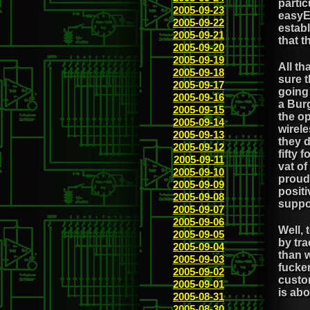
partic
2005-09-23
easyEv
2005-09-22
establ
2005-09-21
that t
2005-09-20
2005-09-19
All th
2005-09-18
sure t
2005-09-17
going 
2005-09-16
a Bur
2005-09-15
the op
2005-09-14
wirele
2005-09-13
they d
2005-09-12
fifty 
2005-09-11
vat o
2005-09-10
proud 
2005-09-09
positi
2005-09-08
suppo
2005-09-07
2005-09-06
Well, 
2005-09-05
by tra
2005-09-04
than w
2005-09-03
fucke
2005-09-02
custom
2005-09-01
is abo
2005-08-31
2005-08-30