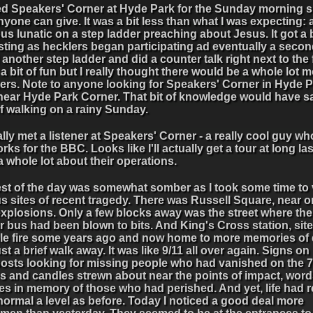
ited Speakers' Corner at Hyde Park for the Sunday morning
nyone can give. It was a bit less than what I was expecting: 
ous lunatic on a step ladder preaching about Jesus. It got a 
sting as hecklers began participating ad eventually a secon
another step ladder and did a counter talk right next to the f
 a bit of fun but I really thought there would be a whole lot 
rs. Note to anyone looking for Speakers' Corner in Hyde Pa
 near Hyde Park Corner. That bit of knowledge would have 
of walking on a rainy Sunday.
ally met a listener at Speakers' Corner - a really cool guy who
rks for the BBC. Looks like I'll actually get a tour at long la
a whole lot about their operations.
est of the day was somewhat somber as I took some time to v
s sites of recent tragedy. There was Russell Square, near o
explosions. Only a few blocks away was the street where th
 bus had been blown to bits. And King's Cross station, site
ble fire some years ago and now home to more memories of 
st a brief walk away. It was like 9/11 all over again. Signs on
osts looking for missing people who had vanished on the 7
rs and candles strewn about near the points of impact, wor
res in memory of those who had perished. And yet, life had
normal a level as before. Today I noticed a good deal more