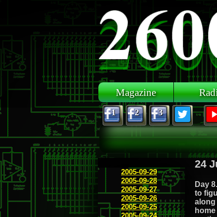
Skip to main content
Magazine
Rad
1
2
3
24 J
2005-09-29
2005-09-28
Day 8.
2005-09-27
to fig
2005-09-26
along
2005-09-25
home 
2005-09-24