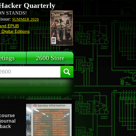
Hacker Quarterly
N STANDS!
 issue:
SUMMER 2026
and EPUB
Digital Editions
tings
2600 Store
 course
 journal
 back