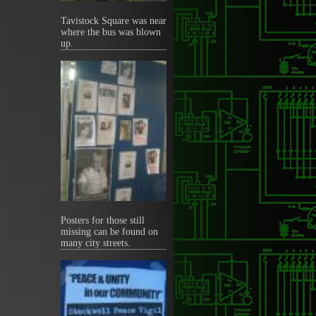
Tavistock Square was near
where the bus was blown
up.
Posters for those still
missing can be found on
many city streets.