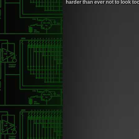
harder than ever not to look to