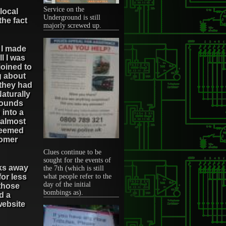
Service on the
local
Underground is still
the fact
majorly screwed up.
, I made
l I was
njoined to
g about
 they had
Naturally
 pounds
 into a
 almost
 seemed
tomer
Clues continue to be
sought for the events of
cks away
the 7th (which is still
for less
what people refer to the
day of the initial
 those
bombings as).
d a
website