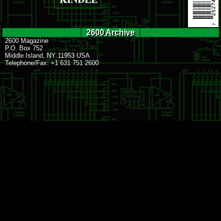
2600 Archive
2600 Magazine
P.O. Box 752
Middle Island, NY 11953 USA
Telephone/Fax: +1 631 751 2600