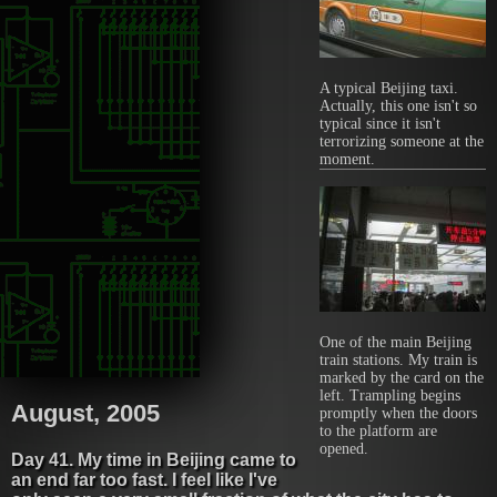
A typical Beijing taxi.
Actually, this one isn't so
typical since it isn't
terrorizing someone at the
moment.
One of the main Beijing
train stations. My train is
marked by the card on the
left. Trampling begins
August, 2005
promptly when the doors
to the platform are
opened.
Day 41. My time in Beijing came to
an end far too fast. I feel like I've