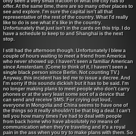
only seen a very small fraction of what the city has to
offer. At the same time, there are so many other places to
see and explore. I'm sure the capital isn't all that
representative of the rest of the country. What I'd really
like to do is see what it's like in the country.
Unfortunately that just isn't in the cards on this trip. I do
have a schedule to keep to and Shanghai is the next
stop.
I still had the afternoon though. Unfortunately I blew a
couple of hours waiting to meet a friend from America
who never showed up. I haven't seen a familiar American
since Amsterdam. (Come to think of it, I haven't seen a
single black person since Berlin. Not counting TV.)
Anyway, this incident has led me to issue a decree. And
I'm sorry if this sounds dickish but it has to be said. I'm
no longer making plans to meet people who don't carry
phones or at the very least some sort of a device that
can send and receive SMS. For crying out loud,
everyone in Mongolia and China seems to have one of
the things so it really shouldn't be that big a deal. I can't
tell you how many times I've had to deal with people
from back home who have absolutely no means of
communication when they're traveling and it's a royal
pain in the ass when you try to make plans with them. So