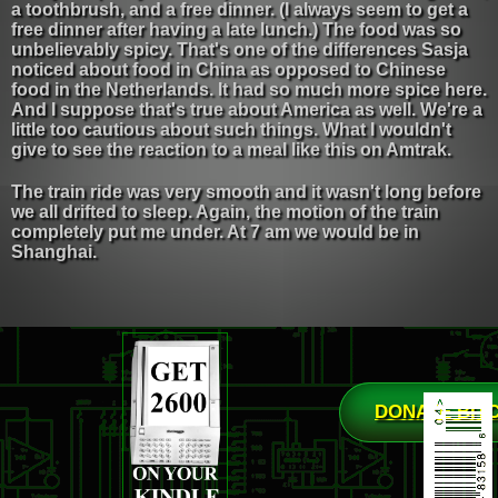
a toothbrush, and a free dinner. (I always seem to get a
free dinner after having a late lunch.) The food was so
unbelievably spicy. That's one of the differences Sasja
noticed about food in China as opposed to Chinese
food in the Netherlands. It had so much more spice here.
And I suppose that's true about America as well. We're a
little too cautious about such things. What I wouldn't
give to see the reaction to a meal like this on Amtrak.
The train ride was very smooth and it wasn't long before
we all drifted to sleep. Again, the motion of the train
completely put me under. At 7 am we would be in
Shanghai.
DONATE BIT