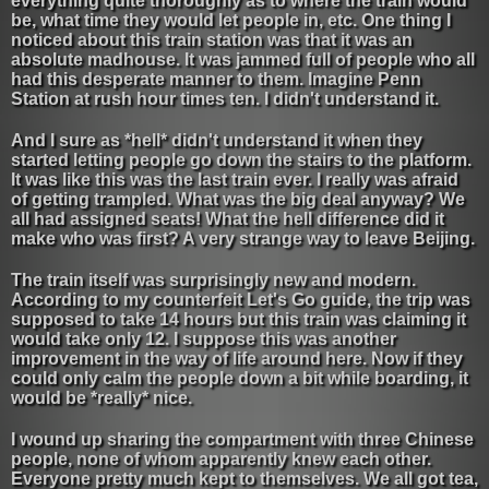
everything quite thoroughly as to where the train would
be, what time they would let people in, etc. One thing I
noticed about this train station was that it was an
absolute madhouse. It was jammed full of people who all
had this desperate manner to them. Imagine Penn
Station at rush hour times ten. I didn't understand it.
And I sure as *hell* didn't understand it when they
started letting people go down the stairs to the platform.
It was like this was the last train ever. I really was afraid
of getting trampled. What was the big deal anyway? We
all had assigned seats! What the hell difference did it
make who was first? A very strange way to leave Beijing.
The train itself was surprisingly new and modern.
According to my counterfeit Let's Go guide, the trip was
supposed to take 14 hours but this train was claiming it
would take only 12. I suppose this was another
improvement in the way of life around here. Now if they
could only calm the people down a bit while boarding, it
would be *really* nice.
I wound up sharing the compartment with three Chinese
people, none of whom apparently knew each other.
Everyone pretty much kept to themselves. We all got tea,