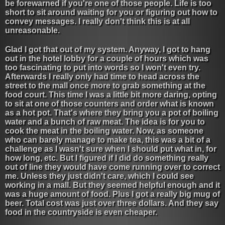
be forewarned if you're one of those people. Life is too
short to sit around waiting for you or figuring out how to
convey messages. I really don't think this is at all
unreasonable.
Glad I got that out of my system. Anyway, I got to hang
out in the hotel lobby for a couple of hours which was
too fascinating to put into words so I won't even try.
Afterwards I really only had time to head across the
street to the mall once more to grab something at the
food court. This time I was a little bit more daring, opting
to sit at one of those counters and order what is known
as a hot pot. That's where they bring you a pot of boiling
water and a bunch of raw meat. The idea is for you to
cook the meat in the boiling water. Now, as someone
who can barely manage to make tea, this was a bit of a
challenge as I wasn't sure when I should put what in, for
how long, etc. But I figured if I did do something really
out of line they would have come running over to correct
me. Unless they just didn't care, which I could see
working in a mall. But they seemed helpful enough and it
was a huge amount of food. Plus I got a really big mug of
beer. Total cost was just over three dollars. And they say
food in the countryside is even cheaper.