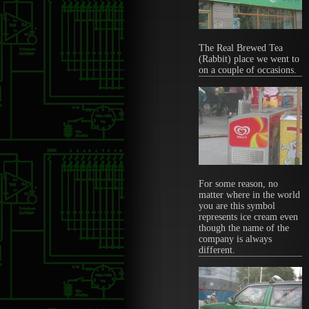
The Real Brewed Tea
(Rabbit) place we went to
on a couple of occasions.
For some reason, no
matter where in the world
you are this symbol
represents ice cream even
though the name of the
company is always
different.