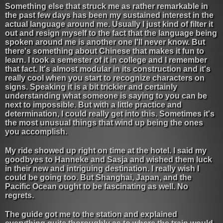
Something else that struck me as rather remarkable in
the past few days has been my sustained interest in the
actual language around me. Usually I just kind of filter it
out and resign myself to the fact that the language being
spoken around me is another one I'll never know. But
there's something about Chinese that makes it fun to
learn. I took a semester of it in college and I remember
that fact. It's almost modular in its construction and it's
really cool when you start to recognize characters on
signs. Speaking it is a bit trickier and certainly
understanding what someone is saying to you can be
next to impossible. But with a little practice and
determination, I could really get into this. Sometimes it's
the most unusual things that wind up being the ones
you accomplish.
My ride showed up right on time at the hotel. I said my
goodbyes to Hanneke and Sasja and wished them luck
in their new and intriguing destination. I really wish I
could be going too. But Shanghai, Japan, and the
Pacific Ocean ought to be fascinating as well. No
regrets.
The guide got me to the station and explained