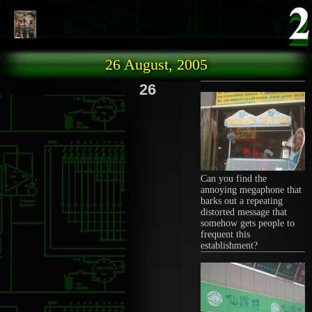
Skip to main content
26 August, 2005
26
Can you find the
annoying megaphone that
barks out a repeating
distorted message that
somehow gets people to
frequent this
establishment?