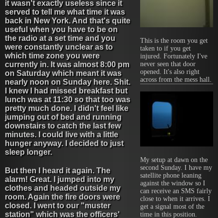
it wasn't exactly useless since it
served to tell me what time it was
back in New York. And that's quite
useful when you have to be on
the radio at a set time and you
This is the room you get
were constantly unclear as to
taken to if you get
which time zone you were
injured. Fortunately I've
never seen that door
currently in. It was almost 8:00 pm
opened. It's also right
on Saturday which meant it was
across from the mess hall.
nearly noon on Sunday here. Shit.
I knew I had missed breakfast but
lunch was at 11:30 so that too was
pretty much done. I didn't feel like
jumping out of bed and running
downstairs to catch the last few
minutes. I could live with a little
hunger anyway. I decided to just
sleep longer.
My setup at dawn on the
second Sunday. I have my
But then I heard it again. The
satellite phone leaning
alarm! Great. I jumped into my
against the window so I
clothes and headed outside my
can receive an SMS fairly
room. Again the fire doors were
close to when it arrives. I
closed. I went to our "muster
get a signal most of the
station" which was the officers'
time in this position.