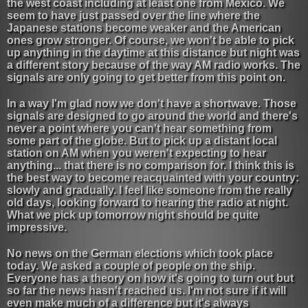
the west coast including at least one from Mexico. We
seem to have just passed over the line where the
Japanese stations become weaker and the American
ones grow stronger. Of course, we won't be able to pick
up anything in the daytime at this distance but night was
a different story because of the way AM radio works. The
signals are only going to get better from this point on.
In a way I'm glad now we don't have a shortwave. Those
signals are designed to go around the world and there's
never a point where you can't hear something from
some part of the globe. But to pick up a distant local
station on AM when you weren't expecting to hear
anything... that there is no comparison for. I think this is
the best way to become reacquainted with your country:
slowly and gradually. I feel like someone from the really
old days, looking forward to hearing the radio at night.
What we pick up tomorrow night should be quite
impressive.
No news on the German elections which took place
today. We asked a couple of people on the ship.
Everyone has a theory on how it's going to turn out but
so far the news hasn't reached us. I'm not sure if it will
even make much of a difference but it's always