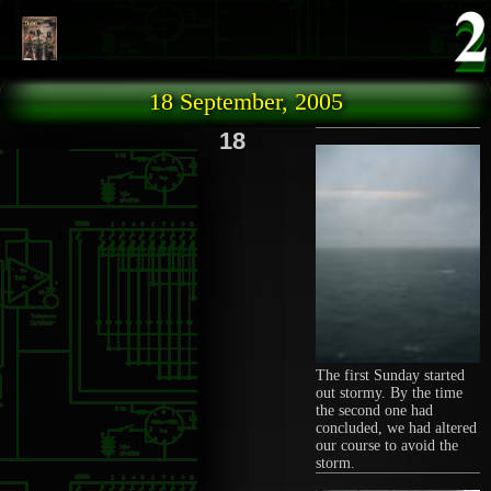
Skip to main content
18 September, 2005
18
The first Sunday started
out stormy. By the time
the second one had
concluded, we had altered
our course to avoid the
storm.