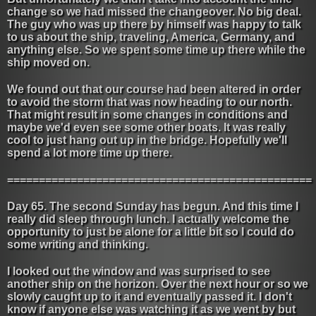
change so we had missed the changeover. No big deal.
The guy who was up there by himself was happy to talk
to us about the ship, traveling, America, Germany, and
anything else. So we spent some time up there while the
ship moved on.
We found out that our course had been altered in order
to avoid the storm that was now heading to our north.
That might result in some changes in conditions and
maybe we'd even see some other boats. It was really
cool to just hang out up in the bridge. Hopefully we'll
spend a lot more time up there.
================================================
Day 65. The second Sunday has begun. And this time I
really did sleep through lunch. I actually welcome the
opportunity to just be alone for a little bit so I could do
some writing and thinking.
I looked out the window and was surprised to see
another ship on the horizon. Over the next hour or so we
slowly caught up to it and eventually passed it. I don't
know if anyone else was watching it as we went by but