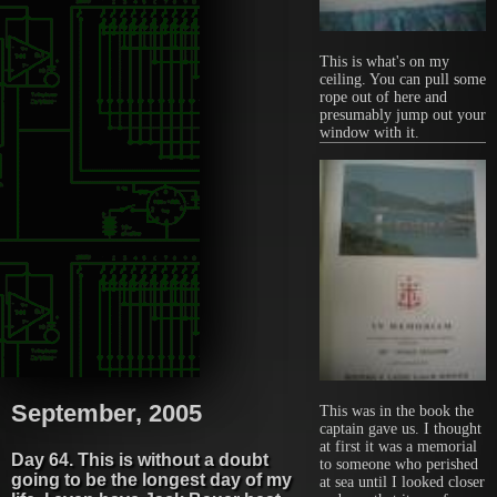
This is what's on my
ceiling. You can pull some
rope out of here and
presumably jump out your
window with it.
September, 2005
This was in the book the
captain gave us. I thought
at first it was a memorial
Day 64. This is without a doubt
to someone who perished
going to be the longest day of my
at sea until I looked closer