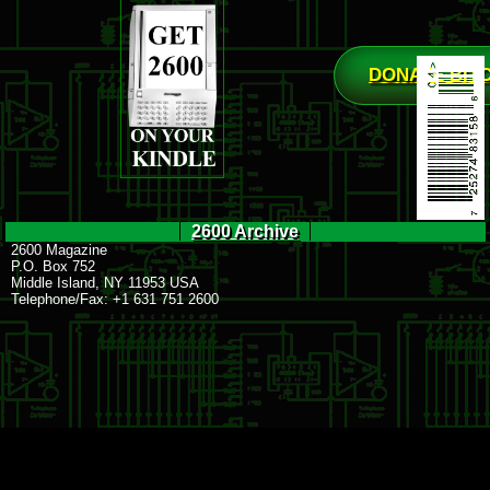
DONATE BIT
2600 Archive
2600 Magazine
P.O. Box 752
Middle Island, NY 11953 USA
Telephone/Fax: +1 631 751 2600