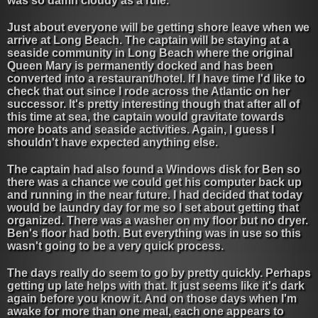
was so damn cloudy as a rule.
Just about everyone will be getting shore leave when we
arrive at Long Beach. The captain will be staying at a
seaside community in Long Beach where the original
Queen Mary is permanently docked and has been
converted into a restaurant/hotel. If I have time I'd like to
check that out since I rode across the Atlantic on her
successor. It's pretty interesting though that after all of
this time at sea, the captain would gravitate towards
more boats and seaside activities. Again, I guess I
shouldn't have expected anything else.
The captain had also found a Windows disk for Ben so
there was a chance we could get his computer back up
and running in the near future. I had decided that today
would be laundry day for me so I set about getting that
organized. There was a washer on my floor but no dryer.
Ben's floor had both. But everything was in use so this
wasn't going to be a very quick process.
The days really do seem to go by pretty quickly. Perhaps
getting up late helps with that. It just seems like it's dark
again before you know it. And on those days when I'm
awake for more than one meal, each one appears to