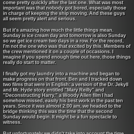
come pretty quickly after the last one. What was most
important was that nobody got bored, especially those
in charge of keeping the ship moving. And these guys
all seem pretty alert and serious.
But it's amazing how much the little things mean.
Sunday is ice cream day and tomorrow is also Sunday
so we get ice cream two days in a row. For the record,
I'm not the one who was that excited by this. Members of
the crew mentioned it on a couple of occasions. I
imagine if you spend enough time out here, those things
really do start to matter.
I finally got my laundry into a machine and began to
make progress on that front. Ben and I tracked down
two films that were in English: a version of the Dr. Jekyll
and Mr. Hyde story entitled "Mary Reilly" and
"Deconstructing Harry," a Woody Allen film I had
somehow missed, easily his best work in the past ten
years. Since it was almost 2:00 am, we headed to the
bridge thinking this was the time that the second
Sunday would begin. It might be a fun spectacle to
witness.
But unfortunately we didn't take into account the time