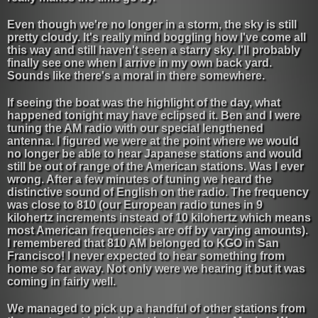
Even though we're no longer in a storm, the sky is still
pretty cloudy. It's really mind boggling how I've come all
this way and still haven't seen a starry sky. I'll probably
finally see one when I arrive in my own back yard.
Sounds like there's a moral in there somewhere.
If seeing the boat was the highlight of the day, what
happened tonight may have eclipsed it. Ben and I were
tuning the AM radio with our special lengthened
antenna. I figured we were at the point where we would
no longer be able to hear Japanese stations and would
still be out of range of the American stations. Was I ever
wrong. After a few minutes of tuning we heard the
distinctive sound of English on the radio. The frequency
was close to 810 (our European radio tunes in 9
kilohertz increments instead of 10 kilohertz which means
most American frequencies are off by varying amounts).
I remembered that 810 AM belonged to KGO in San
Francisco! I never expected to hear something from
home so far away. Not only were we hearing it but it was
coming in fairly well.
We managed to pick up a handful of other stations from