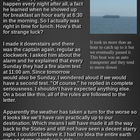
happen every night after all, a fact
he learned when he showed up
for breakfast an hour early at 6:30
in the morning. So I actually was
right in time for lunch. How's that
for strange luck?
It took us more than an
I made it downstairs and there
hour to catch up to it but
was the captain again, regular as
we eventually passed it.
clockwork. I asked him about the
This boat was an auto
alarm and he explained that every
transporter and they tend
Sunday they had a fire alarm test
to move slower.
at 11:00 am. Since tomorrow
would also be Sunday, I wondered aloud if we would
have a second test. "Of course," he replied in complete
seriousness. I shouldn't have expected anything else.
On a boat like this, all of the rules are followed to the
letter.
Apparently the weather has taken a turn for the worse so
it looks like we'll have rain practically up to our
destination. Which means I will have made it all the way
back to the States and still not have seen a decent starry
night. I couldn't believe it. I had no idea the entire earth