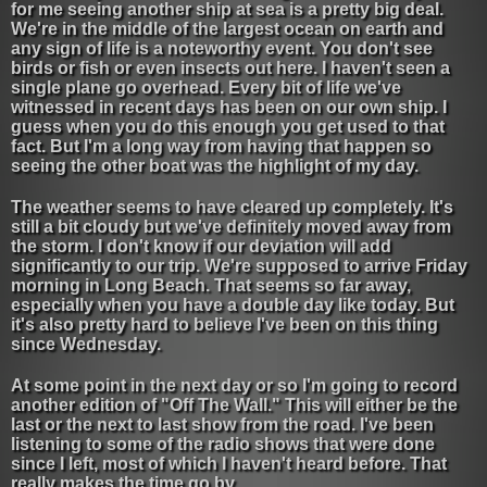
for me seeing another ship at sea is a pretty big deal.
We're in the middle of the largest ocean on earth and
any sign of life is a noteworthy event. You don't see
birds or fish or even insects out here. I haven't seen a
single plane go overhead. Every bit of life we've
witnessed in recent days has been on our own ship. I
guess when you do this enough you get used to that
fact. But I'm a long way from having that happen so
seeing the other boat was the highlight of my day.
The weather seems to have cleared up completely. It's
still a bit cloudy but we've definitely moved away from
the storm. I don't know if our deviation will add
significantly to our trip. We're supposed to arrive Friday
morning in Long Beach. That seems so far away,
especially when you have a double day like today. But
it's also pretty hard to believe I've been on this thing
since Wednesday.
At some point in the next day or so I'm going to record
another edition of "Off The Wall." This will either be the
last or the next to last show from the road. I've been
listening to some of the radio shows that were done
since I left, most of which I haven't heard before. That
really makes the time go by.