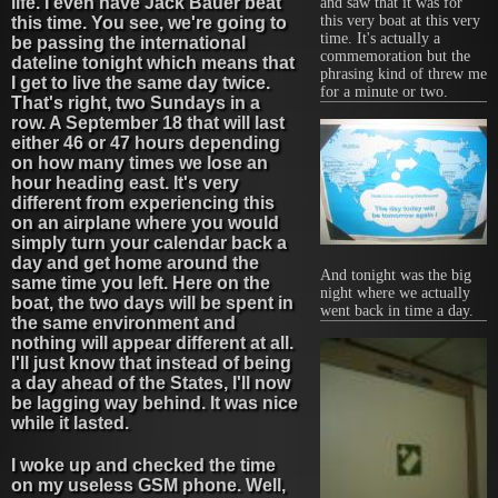
life. I even have Jack Bauer beat
and saw that it was for
this very boat at this very
this time. You see, we're going to
time. It's actually a
be passing the international
commemoration but the
dateline tonight which means that
phrasing kind of threw me
I get to live the same day twice.
for a minute or two.
That's right, two Sundays in a
row. A September 18 that will last
either 46 or 47 hours depending
on how many times we lose an
hour heading east. It's very
different from experiencing this
on an airplane where you would
simply turn your calendar back a
day and get home around the
And tonight was the big
same time you left. Here on the
night where we actually
boat, the two days will be spent in
went back in time a day.
the same environment and
nothing will appear different at all.
I'll just know that instead of being
a day ahead of the States, I'll now
be lagging way behind. It was nice
while it lasted.
I woke up and checked the time
on my useless GSM phone. Well,