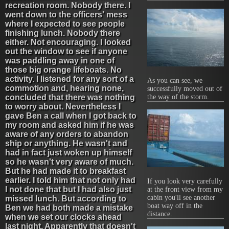
recreation room. Nobody there. I
went down to the officers' mess
where I expected to see people
finishing lunch. Nobody there
either. Not encouraging. I looked
out the window to see if anyone
was paddling away in one of
those big orange lifeboats. No
activity. I listened for any sort of a
As you can see, we
commotion and, hearing none,
successfully moved out of
the way of the storm.
concluded that there was nothing
to worry about. Nevertheless I
gave Ben a call when I got back to
my room and asked him if he was
aware of any orders to abandon
ship or anything. He wasn't and
had in fact just woken up himself
so he wasn't very aware of much.
But he had made it to breakfast
earlier. I told him that not only had
If you look very carefully
I not done that but I had also just
at the front view from my
cabin you'll see another
missed lunch. But according to
boat way off in the
Ben we had both made a mistake
distance.
when we set our clocks ahead
last night. Apparently that doesn't