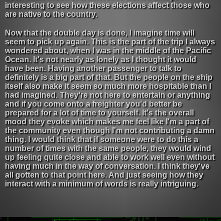
interesting to see how these elections affect those who
are native to the country.
Now that the double day is done, I imagine time will
seem to pick up again. This is the part of the trip I always
wondered about, when I was in the middle of the Pacific
Ocean. It's not nearly as lonely as I thought it would
have been. Having another passenger to talk to
definitely is a big part of that. But the people on the ship
itself also make it seem so much more hospitable than I
had imagined. They're not here to entertain or anything
and if you come onto a freighter you'd better be
prepared for a lot of time to yourself. It's the overall
mood they evoke which makes me feel like I'm a part of
the community even though I'm not contributing a damn
thing. I would think that if someone were to do this a
number of times with the same people, they would wind
up feeling quite close and able to work well even without
having much in the way of conversation. I think they've
all gotten to that point here. And just seeing how they
interact with a minimum of words is really intriguing.