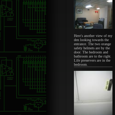
Here's another view of my
den looking towards the
entrance. The two orange
safety helmets are by the
door. The bedroom and
bathroom are to the right.
Life preservers are in the
bedroom.