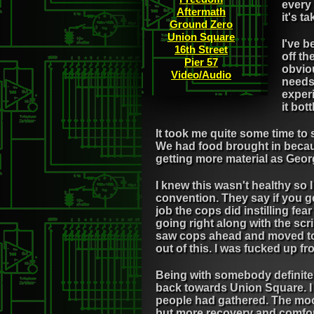
every 
Aftermath
it's t
Ground Zero
Union Square
I've b
16th Street
off t
Pier 57
obviou
Video/Audio
needs 
exper
it bot
It took me quite some time to
We had food brought in becaus
getting more material as Geor
I knew this wasn't healthy so 
convention. They say if you ge
job the cops did instilling fea
going right along with the scri
saw cops ahead and moved to th
out of this. I was fucked up 
Being with somebody definite
back towards Union Square. I d
people had gathered. The mood
but more recovery and comfort.