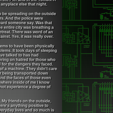
anyplace else that night.
to be spreading on the outside
rs. And the police were
 heard someone say. Was that
he entire city was breathing a
retreat. There was word of an
nst. Yes, it was really over.
seems to have been physically
blems. It took days of sleeping
've talked to has had
ering on hatred for those who
d for the dangers they faced.
of a machine. They didn't care
er being transported down
and the faces of those even
ewhere inside of me I know
er not experience a degree of
 My friends on the outside,
ere's anything positive to
 everyday lives and so much is