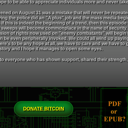
ope to be able to appreciate individuals more and never take
ened on August 31 was a mistake that will never be repeated.
aying the police did an "A plus" job and the mass media beg
f this is indeed the beginning of a trend, then this episode w
 sweeps will become commonplace in the name of security. 
ion of rights now used on "enemy combatants" will begin to
n be even peripherally invoked. We could all wind up paying
ere's to be any hope at all, we have to care and we have to 
s story and I hope it manages to open some eyes.
to everyone who has shown support, shared their strength, 
DONATE BITCOIN