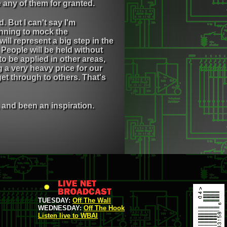
 any of them for granted.
 But I can't say I'm
inning to mock the
ill represent a big step in the
People will be held without
 be applied in other areas,
 a very heavy price for our
get through to others. That's
and been an inspiration.
TUESDAY:
Off The Wall
WEDNESDAY:
Off The Hook
Listen live to WBAI