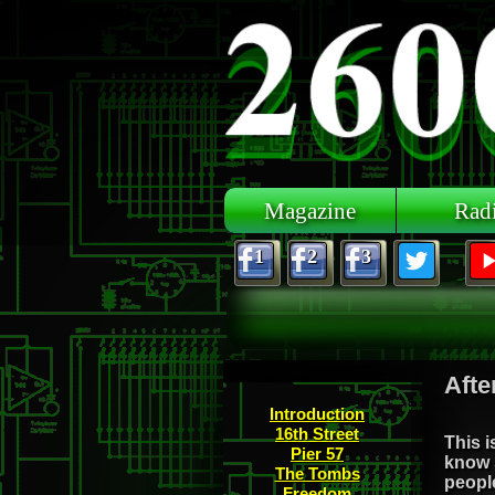
Skip to main content
Magazine
Rad
1
2
3
Afte
Introduction
16th Street
This i
Pier 57
know 
The Tombs
people
Freedom