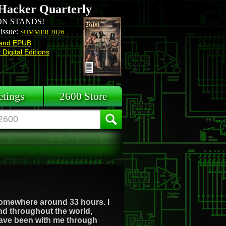
Hacker Quarterly
N STANDS!
 issue:
SUMMER 2026
and EPUB
Digital Editions
tings
2600 Store
r somewhere around 33 hours. I
d throughout the world,
 have been with me through