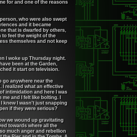
hame for and one of the reasons
n person, who were also swept
eriences and it became
one that is dwarfed by others,
n to feel the weight of the
press themselves and not keep
hen I woke up Thursday night.
 have been at the Garden,
ed it start on television.
 to go anywhere near the
 I realized what an effective
 of intimidation and here I was
e and I felt like bolting. I
 I knew I wasn't just snapping
pen if they were serious?
how we wound up gravitating
ved towards where all the
t so much anger and rebellion
t the Pier and in the Tombs. A