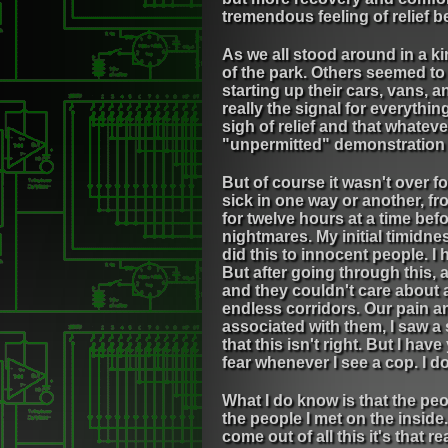
tremendous feeling of relief 
As we all stood around in a ki
of the park. Others seemed to 
starting up their cars, vans,
really the signal for everythi
sigh of relief and that whatev
"unpermitted" demonstration ne
But of course it wasn't over 
sick in one way or another, fr
for twelve hours at a time bef
nightmares. My initial timidn
did this to innocent people. I
But after going through this,
and they couldn't care about
endless corridors. Our pain an
associated with them, I saw a
that this isn't right. But I hav
fear whenever I see a cop. I d
What I do know is that the pe
the people I met on the inside
come out of all this it's that