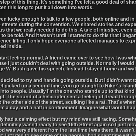
step of this thing. It's something I've felt a good deal of s
aken this long to put it all down into words.
een lucky enough to talk to a few people, both online and i
he streets during the convention. We shared stories and exp
s that we really needed to do this. A tale of injustice, even 
to be told. And it wasn't until I started to do this that I bega
ience lifting. I only hope everyone affected manages to ex
tled inside.
 start feeling normal. A friend came over to see how I was w
e I just couldn't deal with going outside. Normally I would
ge W. Bush gave his speech. Instead I stayed home and watch
I decided to try and handle going outside. But I didn't want
t picked up a second time, you go straight to Riker's Island.
r into people. Usually I'm the one who stands up to that kind
pt. The sound of a helicopter sent a feeling of dread through m
e other side of the street, sculking like a rat. That's when
from a day and a half in confinement. Imagine what would hap
ly had a calming effect but my mind was still racing. Some
efinitely wasn't ready to see 16th Street again so I just mo
 was very different from the last time I was there. It wasn'
 I started to see some of the people I had spent time with a