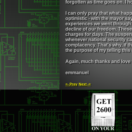
forgotten as time goes on. I h
I can only pray that what happ
optimistic - with the mayor s
experiences we went through. I
decline of our freedom. These
charges for days. The suspens
whenever national security ca
complacency. That's why, if th
the purpose of my telling thi
Again, much thanks and love 
emmanuel
<- Prev
Next ->