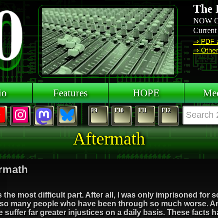
The 
NOW O
Current
⇒ PDF 
⇒ Other 
io
Features
HOPE
Mee
F9
F10
F11
F12
Aftermath
rmath
s the most difficult part. After all, I was only imprisoned fo
so many people who have been through so much worse. An
 suffer far greater injustices on a daily basis. These facts