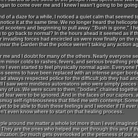
began to come over me and I knew I wasn't going to be going 
nd of a daze for a while, I noticed a quiet calm that seemed 
notice it at the same time. We no longer heard the helicopte
 and scooters and beginning to pull away. "Bush is gone," I
ng to go back to normal? In the hours ahead it seemed as if t
er invading forces had encircled us were now finally on the 
ar the Garden that the police weren't taking any action agai
for me and I doubt for many of the others. Nearly everyone 
om minor colds to rashes, fevers, and serious breathing pro
ore I even started to feel physically normal again. Everyone I
ess seems to have been replaced with an intense anger bord
 had always respected police for the difficult job they had an
 all I saw were mindless automatons who were simply pieces 
 any of us. We were scum to them, "bodies" chained togeth
d fear were to be ignored. And in the faces of our captors, 
 smug self-righteousness that filled me with contempt. Som
e yet to be able to flush these feelings and I wonder if I'll ev
on't even know where to start on that healing process.
ople around me matter a whole lot more than I ever imagined.
. They are the ones who helped me get through this and if th
 realization. So much gets overlooked in the pettiness of our