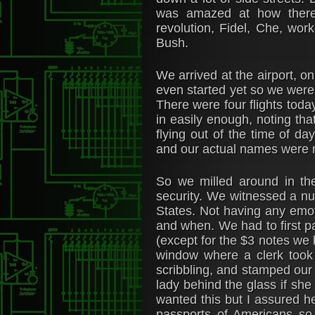
was amazed at how there 
revolution, Fidel, Che, wor
Bush.
We arrived at the airport, on
even started yet so we were
There were four flights toda
in easily enough, noting th
flying out of the time of d
and our actual names were n
So we milled around in the
security. We witnessed a nu
States. Not having any emoti
and when. We had to first p
(except for the $3 notes we 
window where a clerk took 
scribbling, and stamped our 
lady behind the glass if sh
wanted this but I assured h
passports of Americans so 