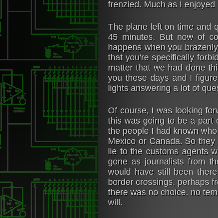
frenzied. Much as I enjoyed
The plane left on time and q
45 minutes. But now of co
happens when you brazenly c
that you're specifically forb
matter that we had done thi
you these days and I figure
lights answering a lot of que
Of course, I was looking for
this was going to be a part o
the people I had known who 
Mexico or Canada. So they h
lie to the customs agents 
gone as journalists from t
would have still been there
border crossings, perhaps fr
there was no choice, no tem
will.