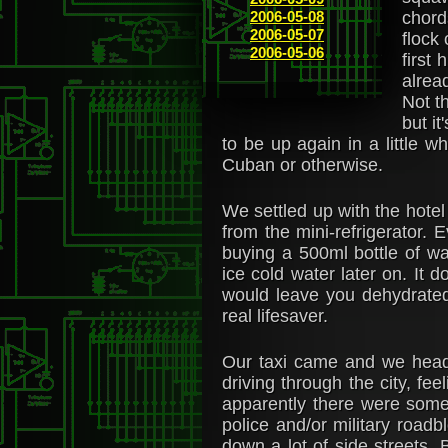
2006-05-08
chord
2006-05-07
flock
2006-05-06
first
alrea
Not t
but it
to be up again in a little w
Cuban or otherwise.
We settled up with the hotel
from the mini-refrigerator.
buying a 500ml bottle of wat
ice cold water later on. It 
would leave you dehydrated
real lifesaver.
Our taxi came and we heade
driving through the city, fee
apparently there were some 
police and/or military road
down a lot of side streets. 