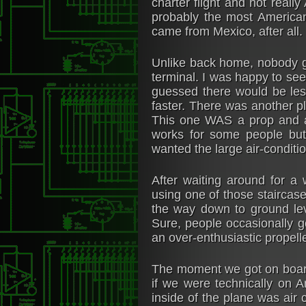
charter flight and not reall
probably the most America
came from Mexico, after all.
Unlike back home, nobody go
terminal. I was happy to see
guessed there would be les
faster. There was another pl
This one WAS a prop and a
works for some people but
wanted the large air-conditio
After waiting around for a
using one of those staircase 
the way down to ground lev
Sure, people occasionally g
an over-enthusiastic propell
The moment we got on board 
if we were technically on 
inside of the plane was air