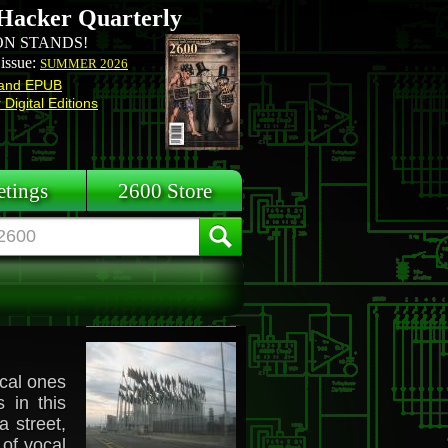
Hacker Quarterly
N STANDS!
 issue:
SUMMER 2026
and EPUB
Digital Editions
tings
2600 Store
cal ones
 in this
 street,
 of vocal