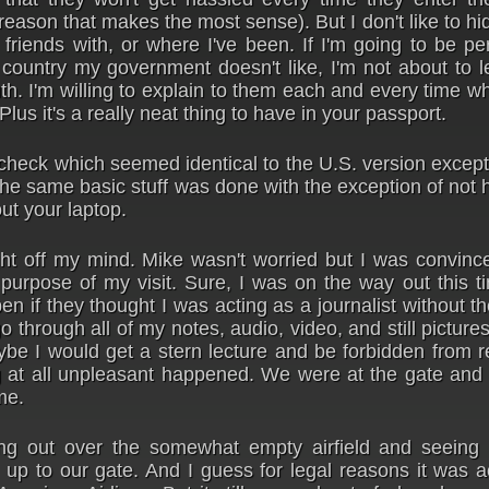
e reason that makes the most sense). But I don't like to hi
 friends with, or where I've been. If I'm going to be p
country my government doesn't like, I'm not about to l
ruth. I'm willing to explain to them each and every time w
lus it's a really neat thing to have in your passport.
check which seemed identical to the U.S. version except
he same basic stuff was done with the exception of not 
ut your laptop.
t off my mind. Mike wasn't worried but I was convince
purpose of my visit. Sure, I was on the way out this t
n if they thought I was acting as a journalist without t
through all of my notes, audio, video, and still pictur
be I would get a stern lecture and be forbidden from r
ng at all unpleasant happened. We were at the gate and
me.
ing out over the somewhat empty airfield and seeing 
g up to our gate. And I guess for legal reasons it was a