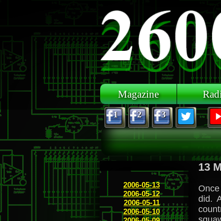
Skip to main content
Magazine
Rad
1
2
3
13 M
2006-05-13
Once 
2006-05-12
did. 
2006-05-11
count
2006-05-10
squaw
2006-05-09