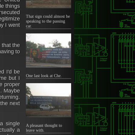
de things
ersecuted
That sign could almost be
egitimize
speaking to the passing
hy I went
car.
 that the
having to
d I'd be
One last look at Che.
ime but I
he proper
es. Maybe
eturning.
 the next
a single
A pleasant thought to
ctually a
leave with.