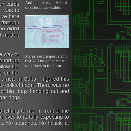
And the luxury of Miami
on cards
soon becomes visible.
b was to
rive here
o through
o didn't
t matter,
ne way or
My prized passport stamp
wound up
that will no doubt cause
me delays in the future.
llow the
e on the
rrival in Cuba. I figured this
 to collect them. There was no
 of big dogs hanging out and
igar dogs.
nything to me. In front of me
over to it, fully expecting to
ns. No searches. No hassle at