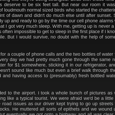
s deserve to be six feet tall. But near our room it wa
 of loudmouth normal sized birds who started the chatteri
 hint of dawn and didn't do much else until after sunset.
dy up and ready to go by the time our cell phone alarms 
hat I got very much sleep. With me, getting up is never 
's often impossible to get to sleep in the first place if I k
hile. But I would survive, no doubt with the help of som
 for a couple of phone calls and the two bottles of wate
 Every day we had pretty much gone through the same ro
er for $1 somewhere, sticking it in our refrigerator, a
doesn't sound like much but even a brief walk through th
 and having access to (presumably) fresh bottled wat
d to the airport. I took a whole bunch of pictures as
ling like a typical tourist. We were afraid we'd be a little
road issues as our driver kept trying to go up streets
blocks. He muttered all sorts of epithets and we wound
But eventually we got onto a highway and all was clear.