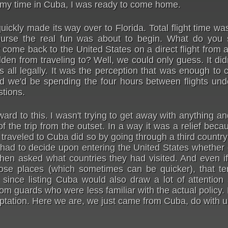
 my time in Cuba, I was ready to come home.
uickly made its way over to Florida. Total flight time w
urse the real fun was about to begin. What do you
ome back to the United States on a direct flight from 
idden from traveling to? Well, we could only guess. It di
s all legally. It was the perception that was enough t
d we'd be spending the four hours between flights unde
stions.
ward to this. I wasn't trying to get away with anything a
f the trip from the outset. In a way it was a relief becau
traveled to Cuba did so by going through a third countr
ad to decide upon entering the United States whether o
when asked what countries they had visited. And even i
hose places (which sometimes can be quicker), that te
 since listing Cuba would also draw a lot of attention
om guards who were less familiar with the actual policy.
ptation. Here we are, we just came from Cuba, do with 