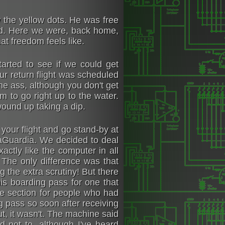
w the yellow dots. He was free
ted. Here we were, back home,
t freedom feels like.
arted to see if we could get
our return flight was scheduled
the ass, although you don't get
m to go right up to the water.
wound up taking a dip.
our flight and go stand-by at
LaGuardia. We decided to deal
ctly like the computer in all
he only difference was that
g the extra scrutiny! But there
is boarding pass for one that
he section for people who had
g pass so soon after receiving
t, it wasn't. The machine said
d not to, although I've heard