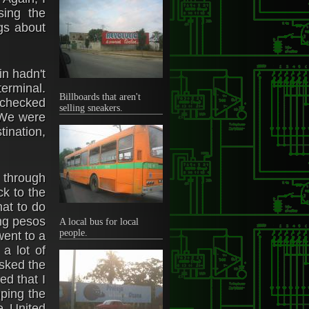
sing the
gs about
in hadn't
terminal.
Billboards that aren't
e checked
selling sneakers.
. We were
tination,
 through
k to the
hat to do
ing pesos
A local bus for local
people.
went to a
a lot of
asked the
ed that I
mping the
e United