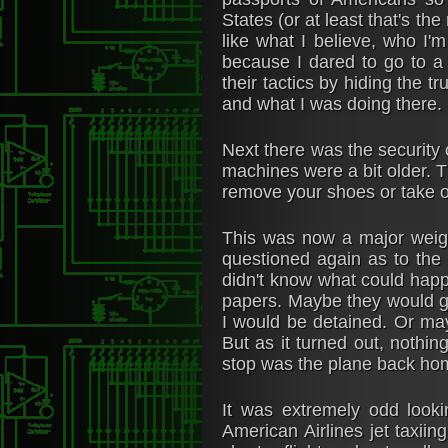
States (or at least that's th
like what I believe, who I'm
because I dared to go to a 
their tactics by hiding the t
and what I was doing there. P
Next there was the security 
machines were a bit older. T
remove your shoes or take o
This was now a major weigh
questioned again as to the 
didn't know what could happe
papers. Maybe they would go 
I would be detained. Or may
But as it turned out, nothi
stop was the plane back ho
It was extremely odd look
American Airlines jet taxiin