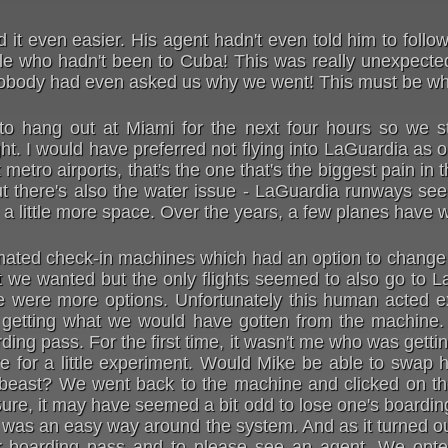
d it even easier. His agent hadn't even told him to follo
ople who hadn't been to Cuba! This was really unexpec
nobody had even asked us why we went! This must be wha
to hang out at Miami for the next four hours so we st
ght. I would have preferred not flying into LaGuardia as 
metro airports, that's the one that's the biggest pain in 
But there's also the water issue - LaGuardia runways see
ed a little more space. Over the years, a few planes have 
ated check-in machines which had an option to change y
 we wanted but the only flights seemed to also go to 
e were more options. Unfortunately this human acted exa
etting what we would have gotten from the machine. T
ding pass. For the first time, it wasn't me who was gettin
e for a little experiment. Would Mike be able to swap h
e beast? We went back to the machine and clicked on t
Sure, it may have seemed a bit odd to lose one's boardin
is was an easy way around the system. And as it turned ou
her boarding pass and to please see an agent. We opte