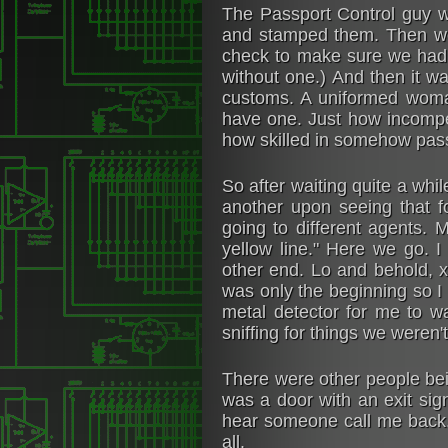
The Passport Control guy w
and stamped them. Then we
check to make sure we had i
without one.) And then it wa
customs. A uniformed woman
have one. Just how incompet
how skilled in somehow pass
So after waiting quite a wh
another upon seeing that f
going to different agents.
yellow line." Here we go. 
other end. Lo and behold, x-
was only the beginning so I
metal detector for me to w
sniffing for things we weren'
There were other people bei
was a door with an exit sign
hear someone call me back. 
all.