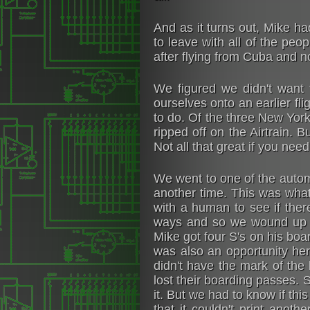
And as it turns out, Mike ha
to leave with all of the pe
after flying from Cuba and 
We figured we didn't want 
ourselves onto an earlier fli
to do. Of the three New York 
ripped off on the Airtrain. 
Not all that great if you ne
We went to one of the autom
another time. This was what
with a human to see if ther
ways and so we wound up g
Mike got four S's on his boar
was also an opportunity her
didn't have the mark of th
lost their boarding passes. 
it. But we had to know if th
that it couldn't print anot