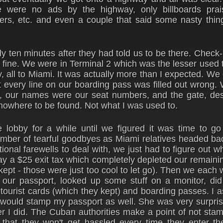
were no ads by the highway, only billboards prai
kers, etc. and even a couple that said some nasty thin
ly ten minutes after they had told us to be there. Check-
 fine. We were in Terminal 2 which was the lesser used 
y, all to Miami. It was actually more than I expected. W
at every line on our boarding pass was filled out wrong
ay, our names were our seat numbers, and the gate, des
owhere to be found. Not what I was used to.
 lobby for a while until we figured it was time to go
mber of tearful goodbyes as Miami relatives headed bac
onal farewells to deal with, we just had to figure out w
ay a $25 exit tax which completely depleted our remain
kept - those were just too cool to let go). Then we each 
our passport, looked up some stuff on a monitor, did 
tourist cards (which they kept) and boarding passes. I 
e would stamp my passport as well. She was very surpris
er I did. The Cuban authorities make a point of not sta
that they won't get hassled every time they enter th