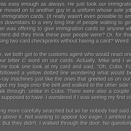
as easy enough as always. He just took our immigrati
 moved on to another guy in a uniform whose sole jo
mmigration cards. (It really wasn't even possible to ar
s downstairs to a very long line of people waiting to g
 was offering to give immigration cards to anyone wh
ent did they think these poor people were? Or, for tha
ing two card checkpoints without having a card? Weird.
ile, we both got to the customs agent who would react o
our letter C word on our cards. Actually, Mike and I 
 Mine took one look at my card and said, "Oh, Cuba. Fo
I followed a yellow dotted line wondering what would b
ray machines just like the ones that greeted us on our a
 put my bags onto the belt and walked to the other side
alk through, unlike in Cuba. There were also a couple
t supposed to have. I wondered if I was seeing my first c
ng more carefully searched but so far nobody had said a
 above it. Not wanting to appear too eager, I ambled on 
But they didn't. I walked through the door. No questio