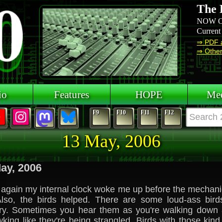
The 
NOW O
Current
⇒ PDF 
⇒ Other 
io
Features
HOPE
Mee
F9
F10
F11
F12
13 May, 2006
ay, 2006
again my internal clock woke me up before the mechani
Also, the birds helped. There are some loud-ass birds
ry. Sometimes you hear them as you're walking down a
king like they're being strangled. Birds with those kind