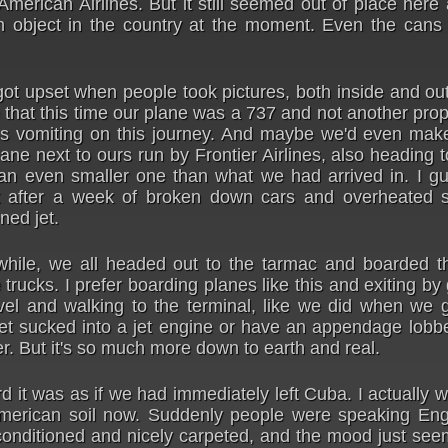
y American Airlines. But it still seemed out of place her
n object in the country at the moment. Even the cans
t upset when people took pictures, both inside and out
 that this time our plane was a 737 and not another prop
s vomiting on this journey. And maybe we'd even make
ane next to ours run by Frontier Airlines, also heading 
n even smaller one than what we had arrived in. I gu
 after a week of broken down cars and overheated st
ned jet.
 while, we all headed out to the tarmac and boarded t
trucks. I prefer boarding planes like this and exiting by 
el and walking to the terminal, like we did when we g
et sucked into a jet engine or have an appendage lobbe
er. But it's so much more down to earth and real.
it was as if we had immediately left Cuba. I actually 
American soil now. Suddenly people were speaking Engl
 conditioned and nicely carpeted, and the mood just se