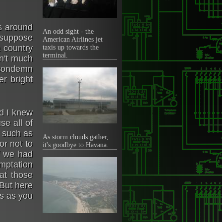
as around
An odd sight - the
 suppose
American Airlines jet
a country
taxis up towards the
terminal.
dn't much
o condemn
r bright
nd I knew
se all of
y such as
As storm clouds gather,
r not to
it's goodbye to Havana.
f we had
mptation
 at those
 But here
us as you