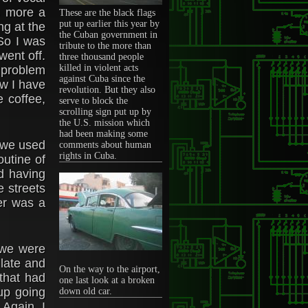
s more a
These are the black flags
put up earlier this year by
ng at the
the Cuban government in
 So I was
tribute to the more than
went off.
three thousand people
killed in violent acts
a problem
against Cuba since the
now I have
revolution. But they also
e coffee,
serve to block the
scrolling sign put up by
the U.S. mission which
had been making some
r we used
comments about human
rights in Cuba.
utine of
nd having
e streets
er was a
 we were
 late and
On the way to the airport,
 that had
one last look at a broken
 up going
down old car.
 Again, I