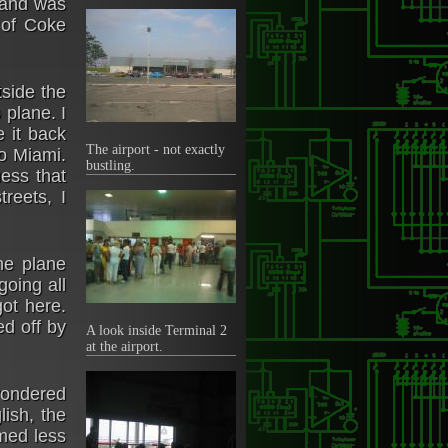
e and was
 of Coke
side the
 plane. I
 it back
The airport - not exactly
to Miami.
bustling.
ess that
reets, I
he plane
going all
ot here.
d off by
A look inside Terminal 2
at the airport.
wondered
ish, the
emed less