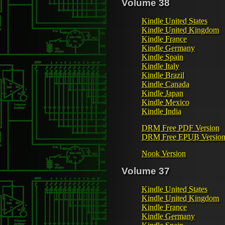
Volume 38
Kindle United States
Kindle United Kingdom
Kindle France
Kindle Germany
Kindle Spain
Kindle Italy
Kindle Brazil
Kindle Canada
Kindle Japan
Kindle Mexico
Kindle India
DRM Free PDF Version
DRM Free EPUB Versio
Nook Version
Volume 37
Kindle United States
Kindle United Kingdom
Kindle France
Kindle Germany