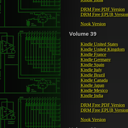
DRM Free PDF Version
DRM Free EPUB Versio
Nook Version
Volume 39
Kindle United States
Kindle United Kingdom
Kindle France
Kindle Germany
Kindle Spain
Kindle Italy
Kindle Brazil
Kindle Canada
Kindle Japan
Kindle Mexico
Kindle India
DRM Free PDF Version
DRM Free EPUB Versio
Nook Version