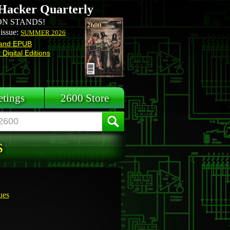
Hacker Quarterly
N STANDS!
 issue:
SUMMER 2026
and EPUB
Digital Editions
tings
2600 Store
s
ues