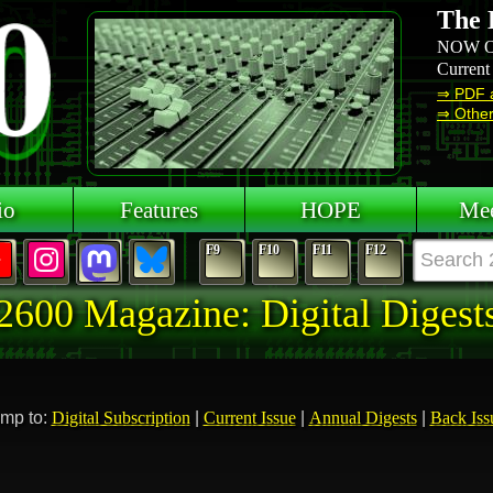
The 
NOW O
Current
⇒ PDF 
⇒ Other 
io
Features
HOPE
Mee
F9
F10
F11
F12
2600 Magazine: Digital Digest
mp to:
Digital Subscription
|
Current Issue
|
Annual Digests
|
Back Iss