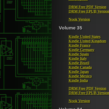
DRM Free PDF Version
DRM Free EPUB Versio
Nook Version
Volume 35
Kindle United States
Kindle United Kingdom
Kindle France
Kindle Germany
Kindle Spain
Kindle Italy
Kindle Brazil
Kindle Canada
Kindle Japan
Kindle Mexico
Kindle India
DRM Free PDF Version
DRM Free EPUB Versio
Nook Version