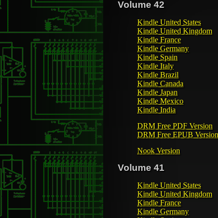
Volume 42
Kindle United States
Kindle United Kingdom
Kindle France
Kindle Germany
Kindle Spain
Kindle Italy
Kindle Brazil
Kindle Canada
Kindle Japan
Kindle Mexico
Kindle India
DRM Free PDF Version
DRM Free EPUB Versio
Nook Version
Volume 41
Kindle United States
Kindle United Kingdom
Kindle France
Kindle Germany