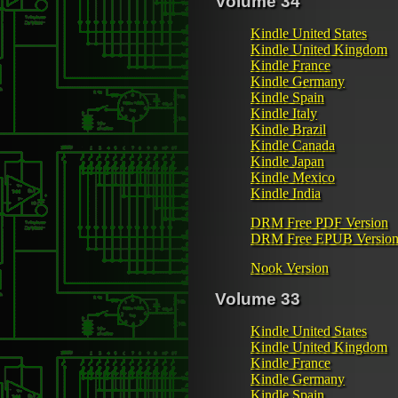
Volume 34
Kindle United States
Kindle United Kingdom
Kindle France
Kindle Germany
Kindle Spain
Kindle Italy
Kindle Brazil
Kindle Canada
Kindle Japan
Kindle Mexico
Kindle India
DRM Free PDF Version
DRM Free EPUB Versio
Nook Version
Volume 33
Kindle United States
Kindle United Kingdom
Kindle France
Kindle Germany
Kindle Spain