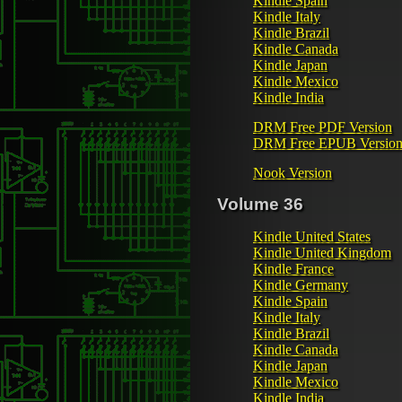
Kindle Spain
Kindle Italy
Kindle Brazil
Kindle Canada
Kindle Japan
Kindle Mexico
Kindle India
DRM Free PDF Version
DRM Free EPUB Versio
Nook Version
Volume 36
Kindle United States
Kindle United Kingdom
Kindle France
Kindle Germany
Kindle Spain
Kindle Italy
Kindle Brazil
Kindle Canada
Kindle Japan
Kindle Mexico
Kindle India