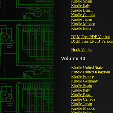
Kindle Spain
Kindle Italy
Kindle Brazil
Kindle Canada
Kindle Japan
Kindle Mexico
Kindle India
DRM Free PDF Version
DRM Free EPUB Versio
Nook Version
Volume 40
Kindle United States
Kindle United Kingdom
Kindle France
Kindle Germany
Kindle Spain
Kindle Italy
Kindle Brazil
Kindle Canada
Kindle Japan
Kindle Mexico
Kindle India