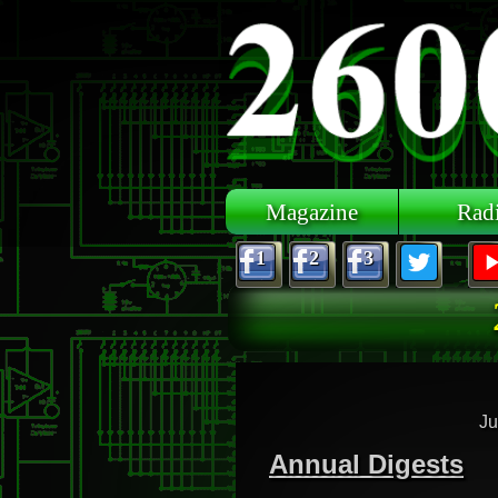
Skip to main content
Magazine
Rad
1
2
3
Ju
Annual Digests