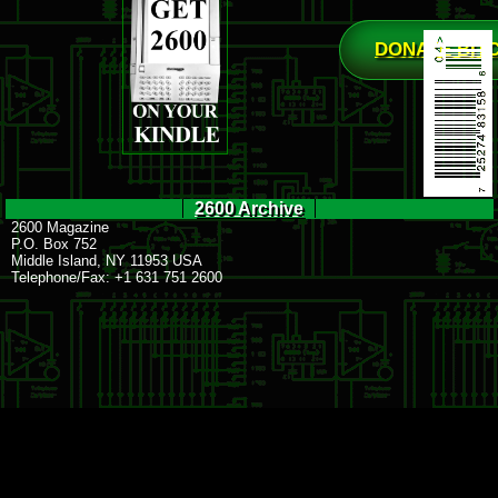
DONATE BIT
2600 Archive
2600 Magazine
P.O. Box 752
Middle Island, NY 11953 USA
Telephone/Fax: +1 631 751 2600