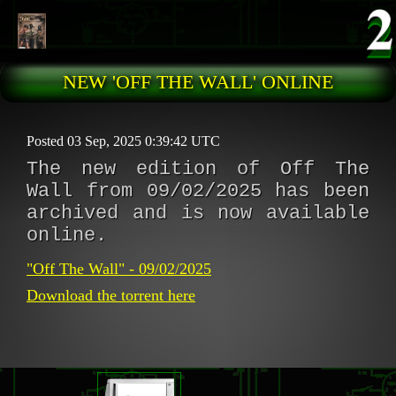
Skip to main content
NEW 'OFF THE WALL' ONLINE
Posted 03 Sep, 2025 0:39:42 UTC
The new edition of Off The
Wall from 09/02/2025 has been
archived and is now available
online.
"Off The Wall" - 09/02/2025
Download the torrent here