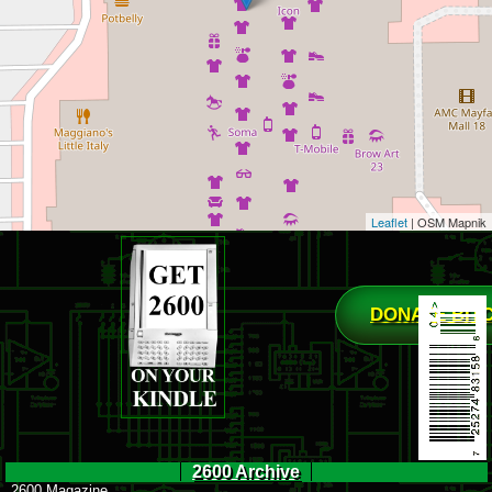
Leaflet
| OSM Mapnik
DONATE BIT
2600 Archive
2600 Magazine