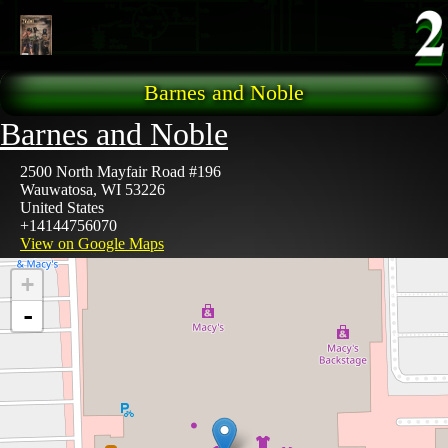
Skip to main content
Barnes and Noble
Barnes and Noble
2500 North Mayfair Road #196
Wauwatosa
,
WI
53226
United States
+14144756070
View on Google Maps
+
-