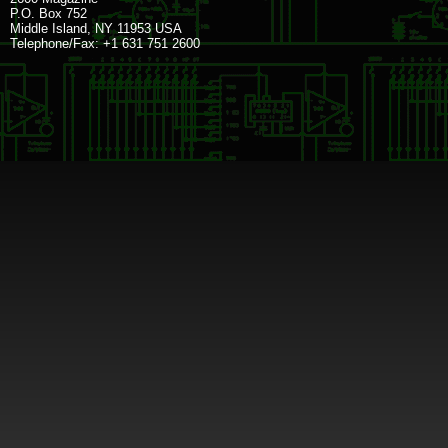
P.O. Box 752
Middle Island, NY 11953 USA
Telephone/Fax: +1 631 751 2600