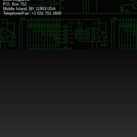
P.O. Box 752
Middle Island, NY 11953 USA
Telephone/Fax: +1 631 751 2600