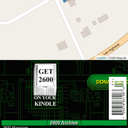
Leaflet
| OSM Mapnik
DONATE BIT
2600 Archive
2600 Magazine