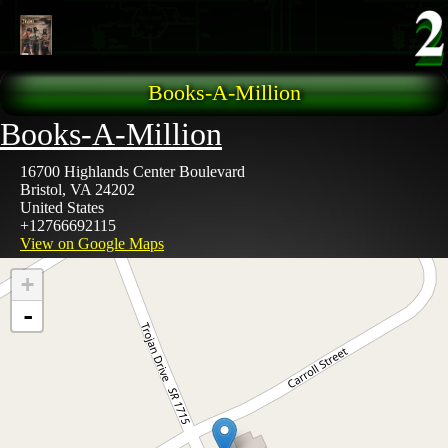
Skip to main content
Books-A-Million
Books-A-Million
16700 Highlands Center Boulevard
Bristol
,
VA
24202
United States
+12766692115
View on Google Maps
+
-