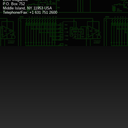
P.O. Box 752
Middle Island, NY 11953 USA
Telephone/Fax: +1 631 751 2600