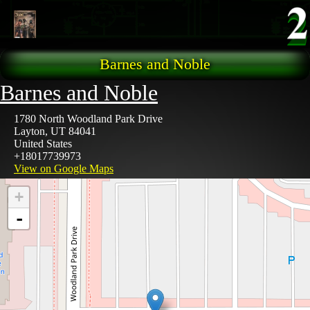
Skip to main content
Barnes and Noble
Barnes and Noble
1780 North Woodland Park Drive
Layton
,
UT
84041
United States
+18017739973
View on Google Maps
+
-