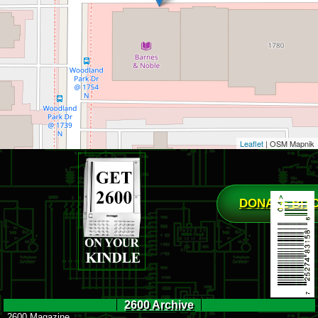
Leaflet
| OSM Mapnik
DONATE BIT
2600 Archive
2600 Magazine