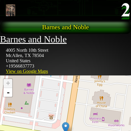
Skip to main content
Barnes and Noble
Barnes and Noble
4005 North 10th Street
McAllen
,
TX
78504
United States
+19566837773
View on Google Maps
+
-