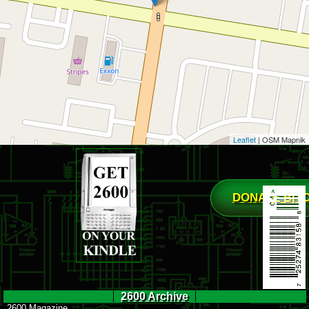
Leaflet
| OSM Mapnik
DONATE BIT
2600 Archive
2600 Magazine