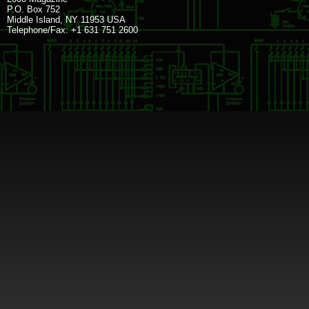
P.O. Box 752
Middle Island, NY 11953 USA
Telephone/Fax: +1 631 751 2600