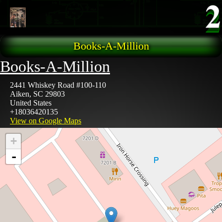
Skip to main content
Books-A-Million
Books-A-Million
2441 Whiskey Road #100-110
Aiken
,
SC
29803
United States
+18036420135
View on Google Maps
+
-