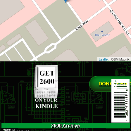
Leaflet
| OSM Mapnik
DONATE BIT
2600 Archive
2600 Magazine