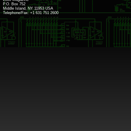
P.O. Box 752
Middle Island, NY 11953 USA
Telephone/Fax: +1 631 751 2600