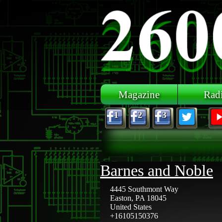
Skip to main content
Magazine
Rad
1
2
3
Barnes and Noble
4445 Southmont Way
Easton
,
PA
18045
United States
+16105150376