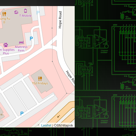
Leaflet
| OSM Mapnik