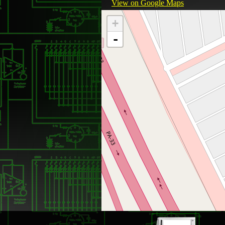
View on Google Maps
+
-