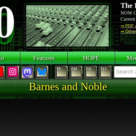
The 
NOW O
Current
⇒ PDF 
⇒ Other 
io
Features
HOPE
Mee
F9
F10
F11
F12
Barnes and Noble