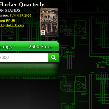
Hacker Quarterly
N STANDS!
 issue:
SUMMER 2026
and EPUB
Digital Editions
tings
2600 Store