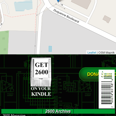
Leaflet
| OSM Mapnik
DONATE BIT
2600 Archive
2600 Magazine