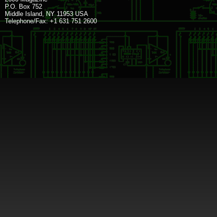
P.O. Box 752
Middle Island, NY 11953 USA
Telephone/Fax: +1 631 751 2600