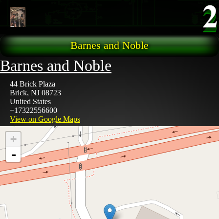
Skip to main content
Barnes and Noble
Barnes and Noble
44 Brick Plaza
Brick
,
NJ
08723
United States
+17322556600
View on Google Maps
+
-