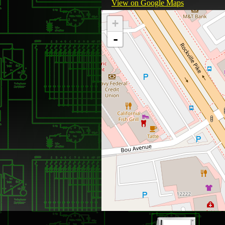
View on Google Maps
+
-