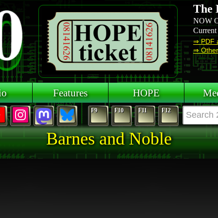
The 
NOW O
Current
⇒ PDF 
⇒ Other 
io
Features
HOPE
Mee
F9
F10
F11
F12
Barnes and Noble