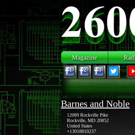
Skip to main content
Magazine
Rad
1
2
3
Barnes and Noble
12089 Rockville Pike
Rockville
,
MD
20852
United States
+13018810237