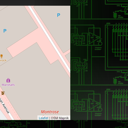
Leaflet
| OSM Mapnik