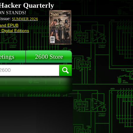
Hacker Quarterly
N STANDS!
 issue:
SUMMER 2026
and EPUB
Digital Editions
tings
2600 Store