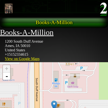
Skip to main content
Books-A-Million
Books-A-Million
1200 South Duff Avenue
Ames
,
IA
50010
United States
+15152334615
View on Google Maps
+
-