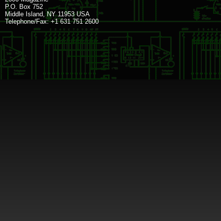
P.O. Box 752
Middle Island, NY 11953 USA
Telephone/Fax: +1 631 751 2600