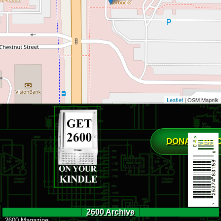
Leaflet
| OSM Mapnik
DONATE BIT
2600 Archive
2600 Magazine