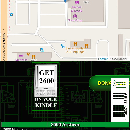
Leaflet
| OSM Mapnik
DONATE BIT
2600 Archive
2600 Magazine