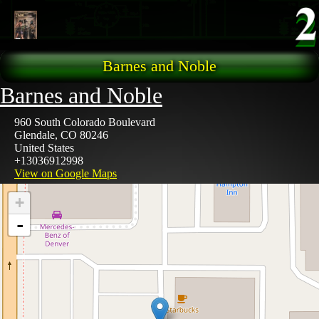
Skip to main content
Barnes and Noble
Barnes and Noble
960 South Colorado Boulevard
Glendale
,
CO
80246
United States
+13036912998
View on Google Maps
+
-