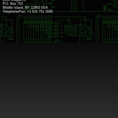
P.O. Box 752
Middle Island, NY 11953 USA
Telephone/Fax: +1 631 751 2600