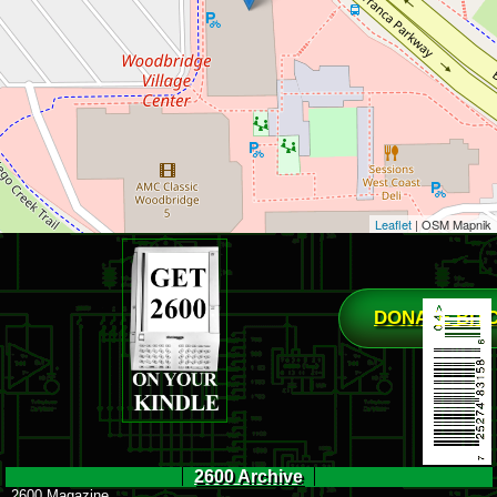
Leaflet
| OSM Mapnik
DONATE BIT
2600 Archive
2600 Magazine