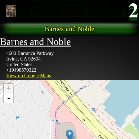
Skip to main content
Barnes and Noble
Barnes and Noble
4600 Barranca Parkway
Irvine
,
CA
92604
United States
+19498570322
View on Google Maps
+
-