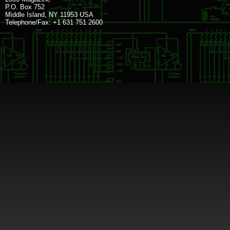
P.O. Box 752
Middle Island, NY 11953 USA
Telephone/Fax: +1 631 751 2600