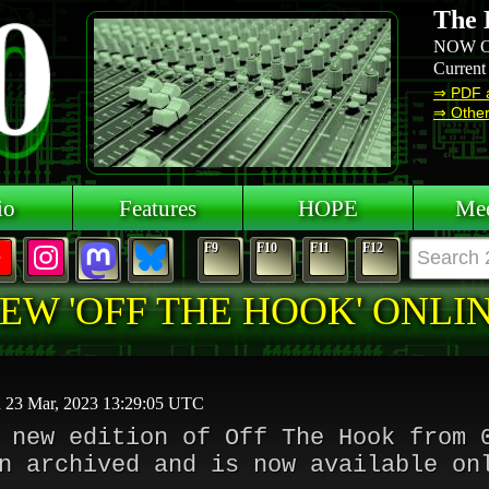
The 
NOW O
Current
⇒ PDF 
⇒ Other 
io
Features
HOPE
Mee
F9
F10
F11
F12
EW 'OFF THE HOOK' ONLI
d 23 Mar, 2023 13:29:05 UTC
 new edition of Off The Hook from 
n archived and is now available on