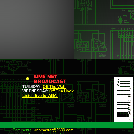
TUESDAY:
Off The Wall
WEDNESDAY:
Off The Hook
Listen live to WBAI
Comments: 
webmaster@2600.com