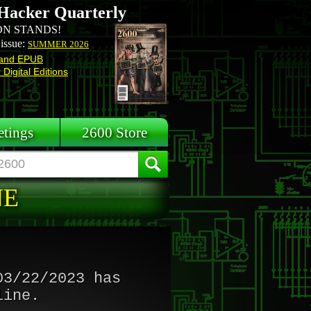
Hacker Quarterly
N STANDS!
 issue:
SUMMER 2026
and EPUB
Digital Editions
tings
2600 Store
NE
03/22/2023 has
line.