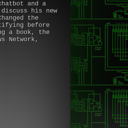
chatbot and a
 discuss his new
Changed the
tifying before
ng a book, the
ws Network,