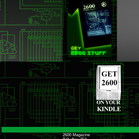
2600 Magazine