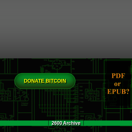
DONATE BITCOIN
2600 Archive