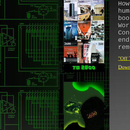
How
hum
boo
Wor
Con
end
rem
"Off 
Downl