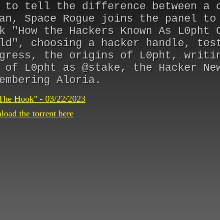
 to tell the difference between a 
an, Space Rogue joins the panel to
k "How the Hackers Known As L0pht 
ld", choosing a hacker handle, tes
gress, the origins of L0pht, writi
 of L0pht as @stake, the Hacker Ne
embering Aloria.
The Hook" - 03/22/2023
oad the torrent here