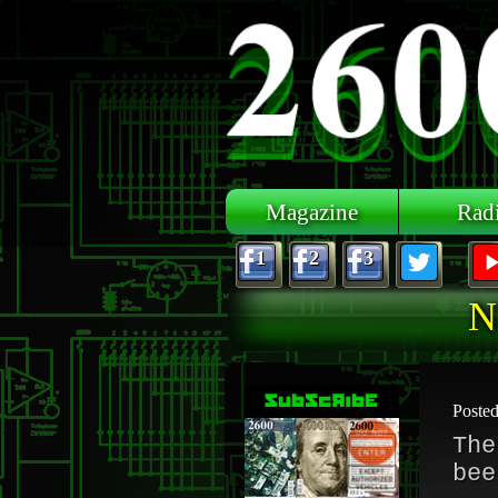
Skip to main content
Magazine
Rad
1
2
3
N
Poste
The
bee