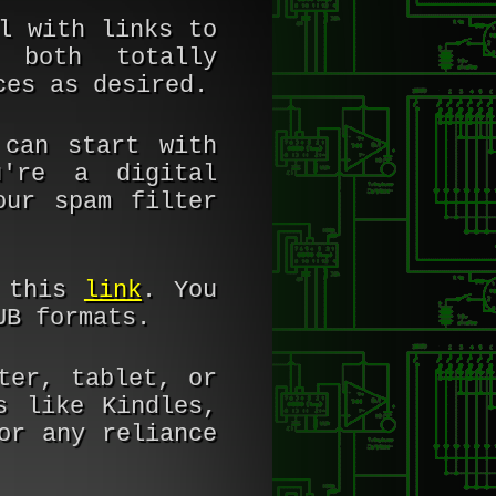
l with links to
 both totally
ces as desired.
can start with
're a digital
our spam filter
t this
link
. You
UB formats.
ter, tablet, or
s like Kindles,
or any reliance