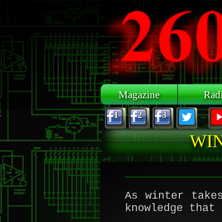
Skip to main content
Magazine
Rad
1
2
3
WIN
As winter take
knowledge that 