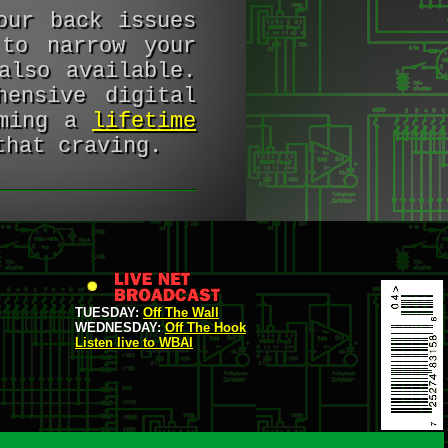
our back issues
to narrow your
lso available.
hensive digital
oming a
lifetime
that craving.
TUESDAY:
Off The Wall
WEDNESDAY:
Off The Hook
Listen live to WBAI