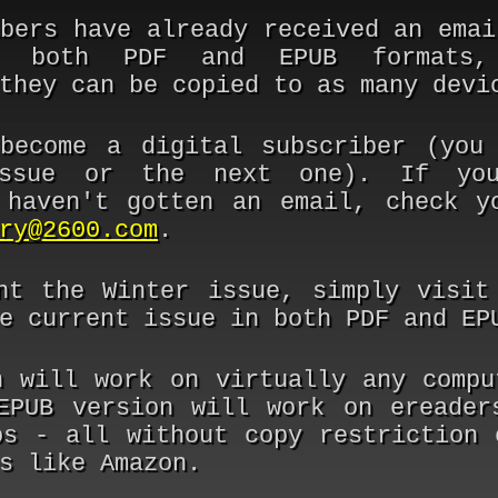
ibers have already received an emai
 both PDF and EPUB formats,
they can be copied to as many devi
ecome a digital subscriber (you 
issue or the next one). If you
 haven't gotten an email, check y
ry@2600.com
.
nt the Winter issue, simply visi
e current issue in both PDF and EP
n will work on virtually any compu
EPUB version will work on ereader
os - all without copy restriction 
s like Amazon.