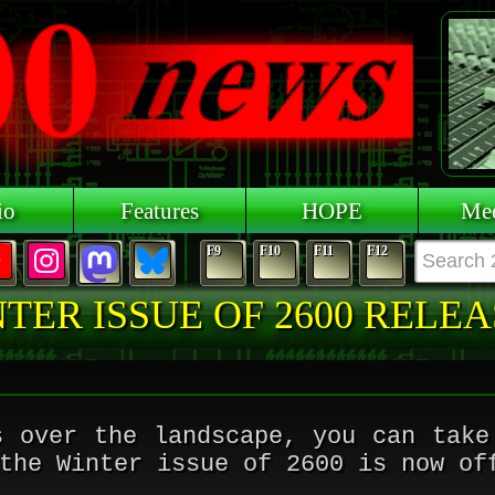
io
Features
HOPE
Mee
F9
F10
F11
F12
TER ISSUE OF 2600 RELE
s over the landscape, you can take
the Winter issue of 2600 is now of