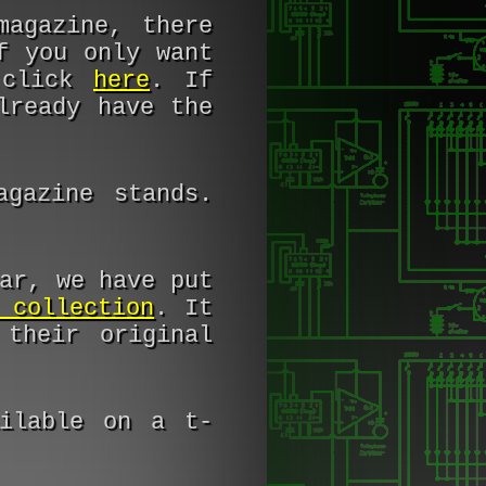
magazine, there
f you only want
t click
here
. If
lready have the
gazine stands.
ar, we have put
 collection
. It
their original
ilable on a t-