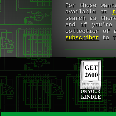
For those want
available at
t
search as the
And if you're 
collection of 
subscriber
to T