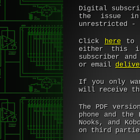
Digital subscr
the issue in
unrestricted - 
Click
here
to b
either this 
subscriber and
or email
delive
If you only wa
will receive th
The PDF versio
phone and the 
Nooks, and Kob
on third partie