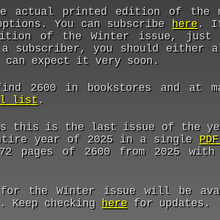
e actual printed edition of the 
options. You can subscribe
here
. I
dition of the Winter issue, jus
 a subscriber, you should either a
 can expect it very soon.
ind 2600 in bookstores and at ma
l list
.
As this is the last issue of the ye
ntire year of 2025 in a single
PDF
72 pages of 2600 from 2025 with 
for the Winter issue will be ava
n. Keep checking
here
for updates.