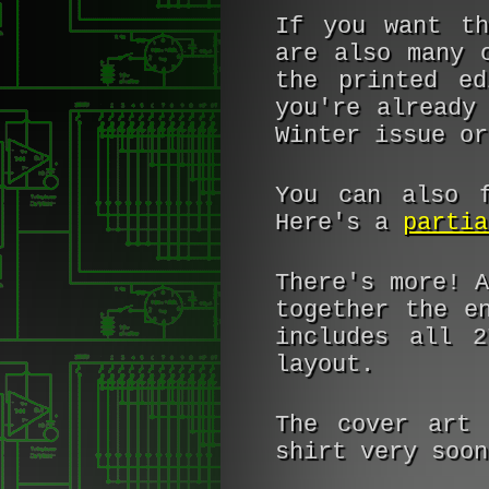
If you want th
are also many 
the printed e
you're already
Winter issue or
You can also f
Here's a
partia
There's more! 
together the e
includes all 2
layout.
The cover art 
shirt very soo