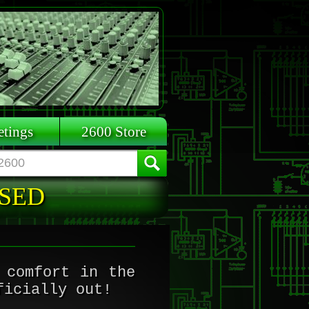
tings
2600 Store
ASED
 comfort in the
ficially out!