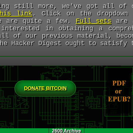
ing still more, we've got all of 
his link
. Click on the dropdown 
re are quite a few.
Full sets
are a
interested in obtaining a compre
all of our previous material, bec
he Hacker Digest ought to satisfy 
DONATE BITCOIN
2600 Archive