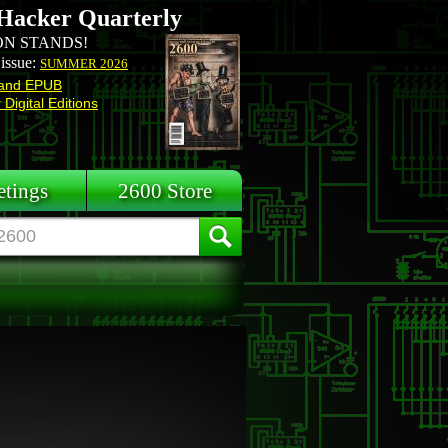
Hacker Quarterly
N STANDS!
 issue:
SUMMER 2026
and EPUB
Digital Editions
tings
2600 Store