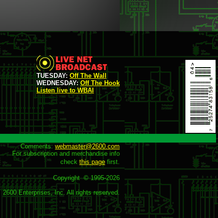
TUESDAY:
Off The Wall
WEDNESDAY:
Off The Hook
Listen live to WBAI
Comments: 
webmaster@2600.com
For subscription and merchandise info

check 
this page
 first.

Copyright  © 1995-
2026
2600 Enterprises, Inc. All rights reserved.