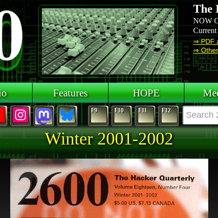
The 
NOW O
Current
⇒ PDF 
⇒ Other 
io
Features
HOPE
Mee
F9
F10
F11
F12
Winter 2001-2002