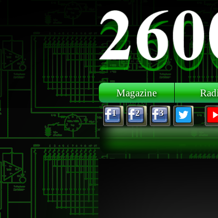
Skip to main content
Magazine
Rad
1
2
3