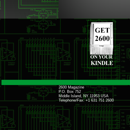
2600 Magazine
P.O. Box 752
Middle Island, NY 11953 USA
Telephone/Fax: +1 631 751 2600