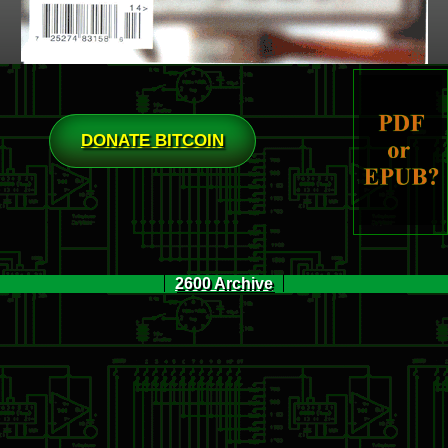
DONATE BITCOIN
2600 Archive