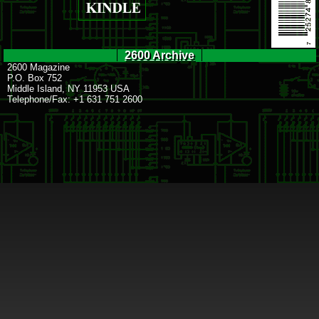
2600 Archive
2600 Magazine
P.O. Box 752
Middle Island, NY 11953 USA
Telephone/Fax: +1 631 751 2600