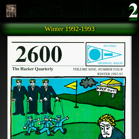
Skip to main content
Winter 1992-1993