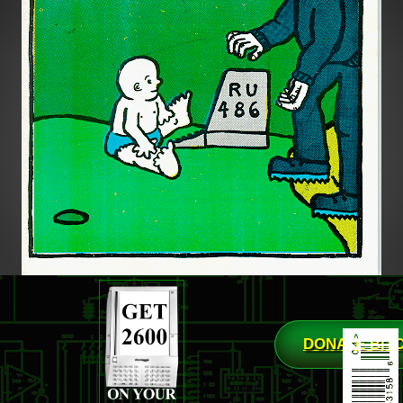
DONATE BIT