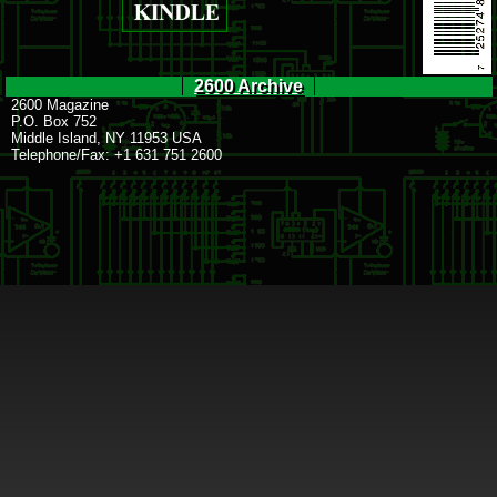
2600 Archive
2600 Magazine
P.O. Box 752
Middle Island, NY 11953 USA
Telephone/Fax: +1 631 751 2600