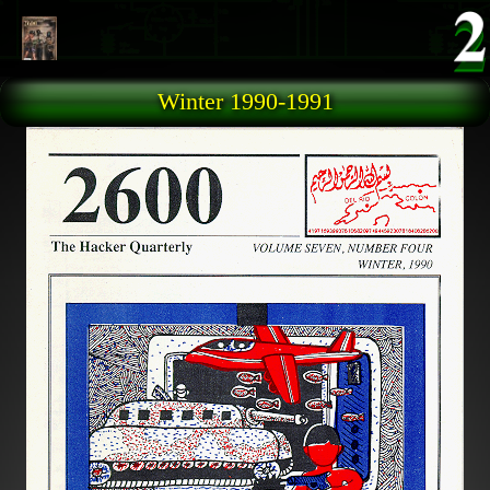
Skip to main content
Winter 1990-1991