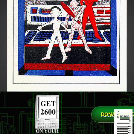
DONATE BIT