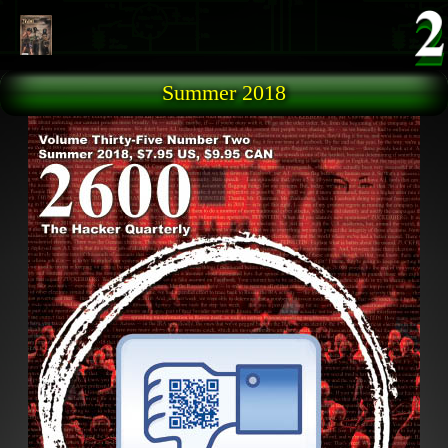
Skip to main content
Summer 2018