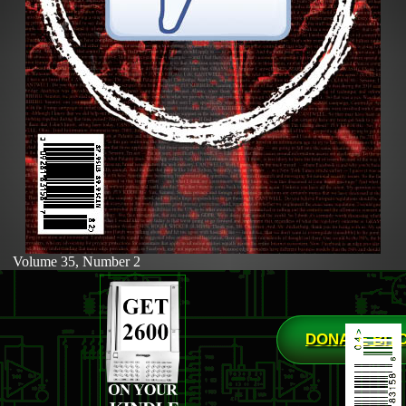
Volume 35, Number 2
DONATE BIT