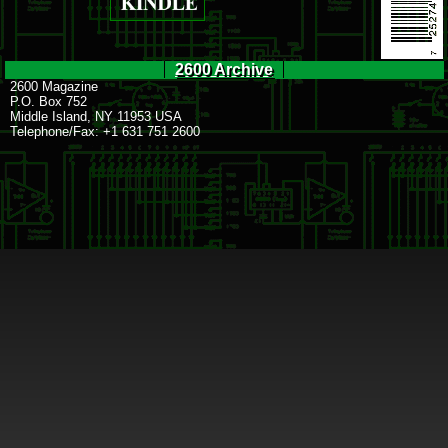
2600 Archive
2600 Magazine
P.O. Box 752
Middle Island, NY 11953 USA
Telephone/Fax: +1 631 751 2600