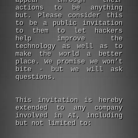
appear through their
actions to be anything
but. Please consider this
to be a public invitation
to them to let hackers
help improve the
technology as well as to
make the world a better
place. We promise we won’t
bite - but we will ask
questions.
This invitation is hereby
extended to any company
involved in AI, including
but not limited to: