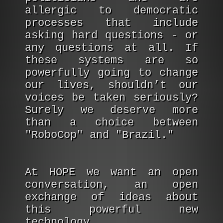
allergic to democratic
processes that include
asking hard questions - or
any questions at all. If
these systems are so
powerfully going to change
our lives, shouldn’t our
voices be taken seriously?
Surely we deserve more
than a choice between
"RoboCop" and "Brazil."
At HOPE we want an open
conversation, an open
exchange of ideas about
this powerful new
technology.