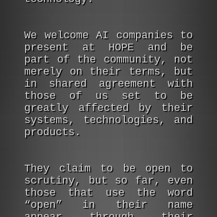
We welcome AI companies to
present at HOPE and be
part of the community, not
merely on their terms, but
in shared agreement with
those of us set to be
greatly affected by their
systems, technologies, and
products.
They claim to be open to
scrutiny, but so far, even
those that use the word
“open” in their name