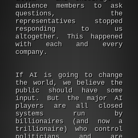
audience members to ask
questions, the
representatives stopped
responding to us
altogether. This happened
with each and every
company.
If AI is going to change
the world, we believe the
public should have some
input. But the major AI
players are all closed
systems run by
billionaires (and now a
trillionaire) who control
politicians and are