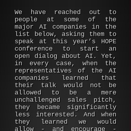
We have reached out to
people at some of the
major AI companies in the
list below, asking them to
speak at this year’s HOPE
conference to start an
open dialog about AI. Yet,
in every case, when the
representatives of the AI
companies learned that
their talk would not be
allowed to be a mere
unchallenged sales pitch,
they became significantly
less interested. And when
they learned we would
allow - and encourage -