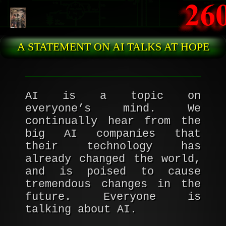
Skip to main content
A STATEMENT ON AI TALKS AT HOPE
AI is a topic on
everyone’s mind. We
continually hear from the
big AI companies that
their technology has
already changed the world,
and is poised to cause
tremendous changes in the
future. Everyone is
talking about AI.