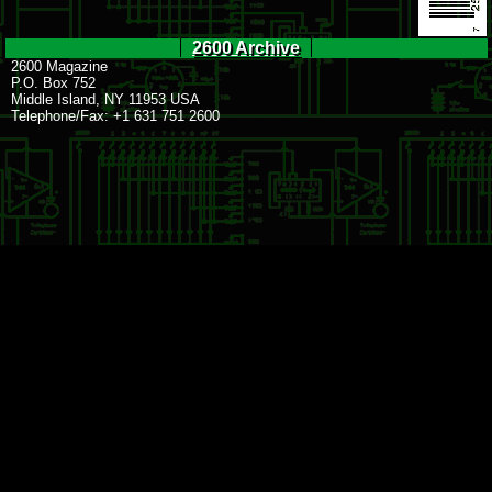
2600 Archive
2600 Magazine
P.O. Box 752
Middle Island, NY 11953 USA
Telephone/Fax: +1 631 751 2600