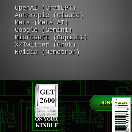
OpenAI (ChatGPT)
Anthropic (Claude)
Meta (Meta AI)
Google (Gemini)
Microsoft (Copilot)
X/Twitter (Grok)
Nvidia (Nemotron)
DONATE BIT