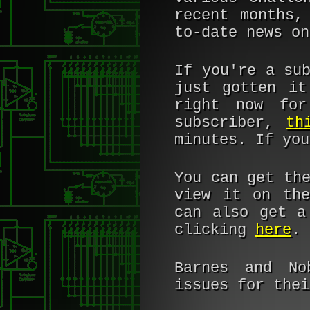
recent months,
to-date news o
If you're a su
just gotten it
right now for
subscriber,
th
minutes. If yo
You can get th
view it on the
can also get a
clicking
here
.
Barnes and No
issues for the