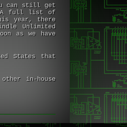
u can still get
A full list of
his year, there
ndle Unlimited
soon as we have
ed States that
other in-house