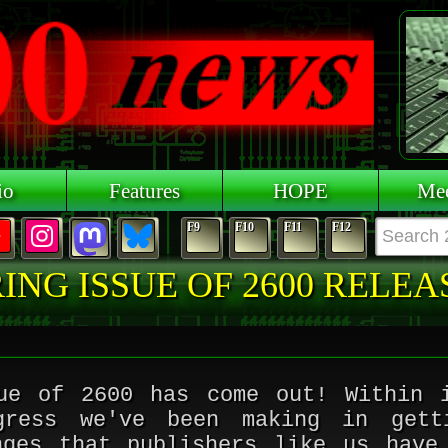
io
Features
HOPE
Mee
F9
F10
F11
F12
ING ISSUE OF 2600 RELE
ue of 2600 has come out! Within 
gress we've been making in gett
nges that publishers like us have