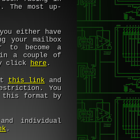
e. The most up-
you either have
ng your mailbox
er to become a
in a couple of
ly click
here
.
at
this link
and
estriction. You
 this format by
and individual
nk
.