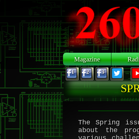
Skip to main content
Magazine
Rad
1
2
3
SPR
The Spring iss
about the pro
various challe