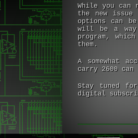
While you can 
the new issue 
options can b
will be a way
program, which
them.
A somewhat acc
carry 2600 can
Stay tuned for
digital subscri