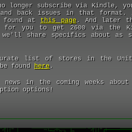
no longer subscribe via Kindle, yo
and back issues in that format. 
e found at
this page
. And later t
 for you to get 2600 via the Ki
 we'll share specifics about as 
urate list of stores in the Unit
 be found
here
.
 news in the coming weeks about 
ption options!