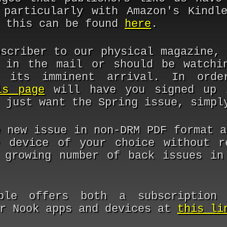
 particularly with Amazon's Kindl
n this can be found
here
.
bscriber to our physical magazine, 
 in the mail or should be watchi
 its imminent arrival. In ord
is page
will have you signed up 
u just want the Spring issue, simp
e new issue in non-DRM PDF format 
 device of your choice without r
 growing number of back issues in
ble offers both a subscription 
ir Nook apps and devices at
this li