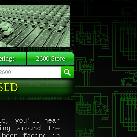
tings
2600 Store
ASED
it, you'll hear
ing around the
 been facing in