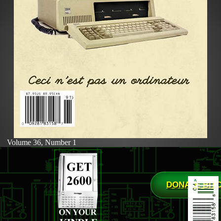
Volume 36, Number 1
DONATE BIT