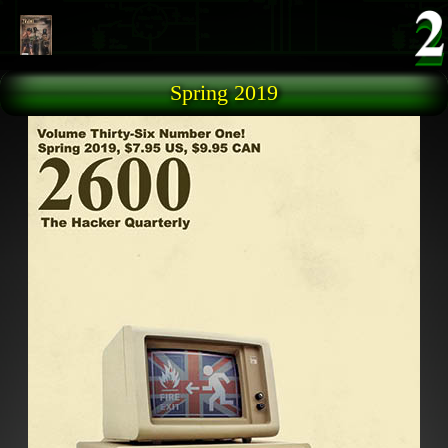
Skip to main content
Spring 2019