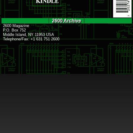
2600 Archive
2600 Magazine
P.O. Box 752
Middle Island, NY 11953 USA
Telephone/Fax: +1 631 751 2600