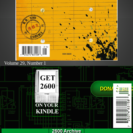
Volume 29, Number 1
DONATE BIT
2600 Archive