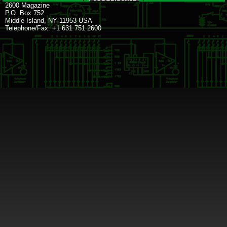
2600 Magazine
P.O. Box 752
Middle Island, NY 11953 USA
Telephone/Fax: +1 631 751 2600