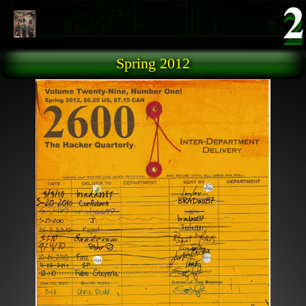
Skip to main content
Spring 2012