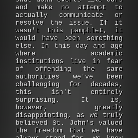
and make no attempt to
actually communicate or
resolve the issue. If it
wasn't this pamphlet, it
would have been something
else. In this day and age
where academic
institutions live in fear
of offending the same
authorities we've been
challenging for decades,
this isn't entirely
surprising. It is,
however, greatly
disappointing, as we truly
believed St. John's valued
the freedom that we have