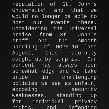
reputation of St. John's
University" and that we
would no longer be able to
host our events there.
Considering the universal
praise from St. John's
staff and the smooth
handling of HOPE_16 last
August, this naturally
caught us by surprise. Our
content has always been
somewhat edgy and we take
pride in challenging
policies we see as unfair,
exposing security
weaknesses, standing up
for individual privacy
rights, and defending