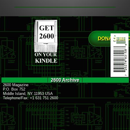
DONATE BIT
2600 Archive
2600 Magazine
P.O. Box 752
Middle Island, NY 11953 USA
Telephone/Fax: +1 631 751 2600