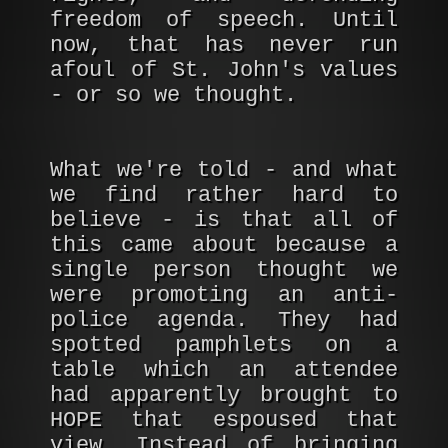
freedom of speech. Until
now, that has never run
afoul of St. John's values
- or so we thought.
What we're told - and what
we find rather hard to
believe - is that all of
this came about because a
single person thought we
were promoting an anti-
police agenda. They had
spotted pamphlets on a
table which an attendee
had apparently brought to
HOPE that espoused that
view. Instead of bringing