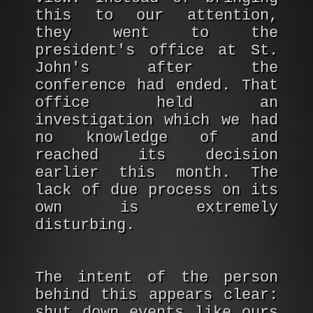
this to our attention,
they went to the
president's office at St.
John's after the
conference had ended. That
office held an
investigation which we had
no knowledge of and
reached its decision
earlier this month. The
lack of due process on its
own is extremely
disturbing.
The intent of the person
behind this appears clear:
shut down events like ours