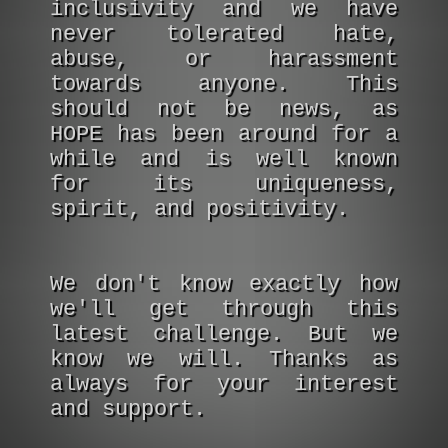
inclusivity and we have
never tolerated hate,
abuse, or harassment
towards anyone. This
should not be news, as
HOPE has been around for a
while and is well known
for its uniqueness,
spirit, and positivity.
We don't know exactly how
we'll get through this
latest challenge. But we
know we will. Thanks as
always for your interest
and support.