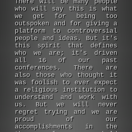
There will be many people
who will say this is what
we get for being too
outspoken and for giving a
platform to controversial
people and ideas. But it's
this spirit that defines
who we are; it's driven
all 16 of our past
conferences. There are
also those who thought it
was foolish to ever expect
a religious institution to
understand and work with
us. But we will never
regret trying and we are
proud of our
accomplishments in the