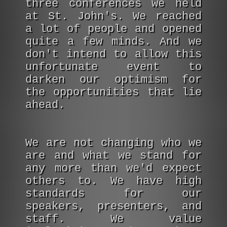
three conferences we held
at St. John's. We reached
a lot of people and opened
quite a few minds. And we
don't intend to allow this
unfortunate event to
darken our optimism for
the opportunities that lie
ahead.
We are not changing who we
are and what we stand for
any more than we'd expect
others to. We have high
standards for our
speakers, presenters, and
staff. We value