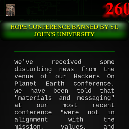
Skip to main content
HOPE CONFERENCE BANNED BY ST.
JOHN'S UNIVERSITY
We've received some
disturbing news from the
venue of our Hackers On
Planet Earth conference.
We have been told that
"materials and messaging"
at our most recent
conference "were not in
alignment with the
mission, values, and