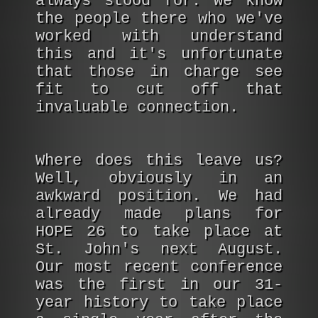
always stood for. We know
the people there who we've
worked with understand
this and it's unfortunate
that those in charge see
fit to cut off that
invaluable connection.
Where does this leave us?
Well, obviously in an
awkward position. We had
already made plans for
HOPE 26 to take place at
St. John's next August.
Our most recent conference
was the first in our 31-
year history to take place