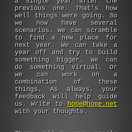
a single year after the
previous one. That's how
well things were going. So
we now have several
scenarios. We can scramble
to find a new place for
next year. We can take a
year off and try to build
something bigger. We can
do something virtual. Or
we can work on a
combination of these
things. As always, your
feedback will help guide
us. Write to
hope@hope.net
with your thoughts.