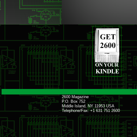
2600 Magazine
P.O. Box 752
Middle Island, NY 11953 USA
Telephone/Fax: +1 631 751 2600