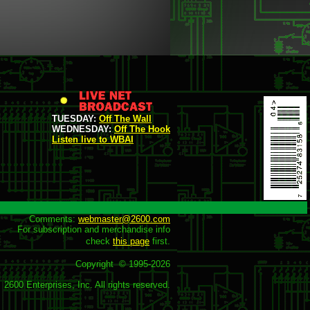
TUESDAY:
Off The Wall
WEDNESDAY:
Off The Hook
Listen live to WBAI
Comments: 
webmaster@2600.com
For subscription and merchandise info

check 
this page
 first.

Copyright  © 1995-
2026
2600 Enterprises, Inc. All rights reserved.