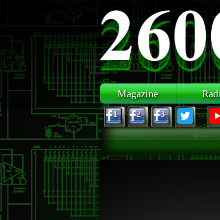
Skip to main content
Magazine
Rad
1
2
3