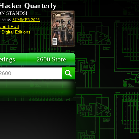
Hacker Quarterly
N STANDS!
 issue:
SUMMER 2026
and EPUB
Digital Editions
tings
2600 Store