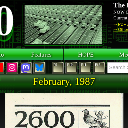
The 
NOW O
Current
⇒ PDF 
⇒ Other 
io
Features
HOPE
Mee
F9
F10
F11
F12
February, 1987