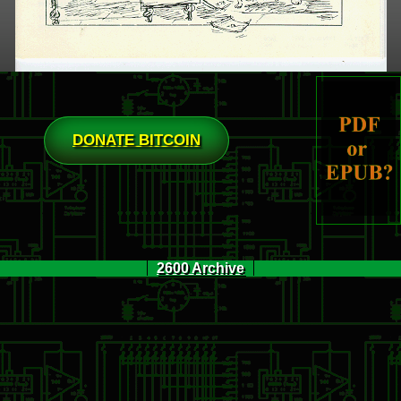
DONATE BITCOIN
2600 Archive