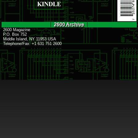
2600 Archive
2600 Magazine
P.O. Box 752
Middle Island, NY 11953 USA
Telephone/Fax: +1 631 751 2600