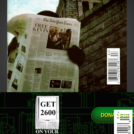
DONATE BIT