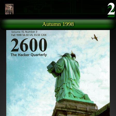
Skip to main content
Autumn 1998