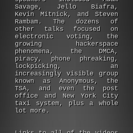
Savage, Jello Biafra,
Kevin Mitnick, and Steven
Rambam. The dozens of
other talks focused on
electronic voting, the
growing hackerspace
phenomena, the DMCA,
piracy, phone phreaking,
lockpicking, an
increasingly visible group
known as Anonymous, the
TSA, and even the post
office and New York City
taxi system, plus a whole
lot more.