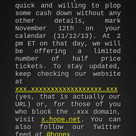
quick and willing to plop
some cash down without any
other details, mark
November 12th on your
calendar (11/12/13). At 2
pm ET on that day, we will
be offering a limited
number of half price
tickets. To stay updated,
keep checking our website
at
xxx.xxxxxxxxxxxxxxxxxx.xxx
(yes, that is actually our
URL) or, for those of you
who block the .xxx domain,
visit
x.hope.net
. You can
also follow our Twitter
feed at
@hopex
.