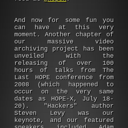
And now for some fun you
can have at this very
moment. Another chapter of
our massive video
archiving project has been
unveiled with the
releasing of over 100
hours of talks from The
Last HOPE conference from
2008 (which happened to
occur on the very same
dates as HOPE-X, July 18-
20). "Hackers" author
Steven Levy was our
keynote, and our featured
speakers included Adam