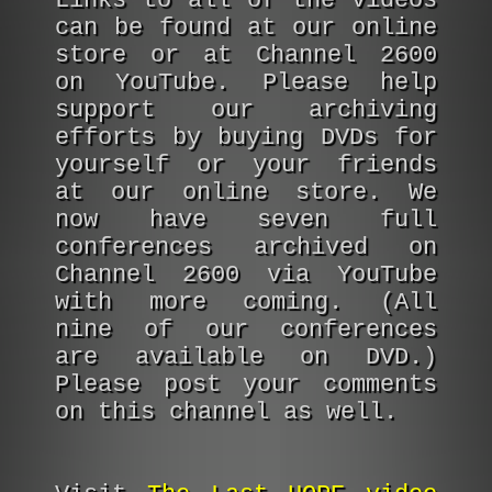
Links to all of the videos
can be found at our online
store or at Channel 2600
on YouTube. Please help
support our archiving
efforts by buying DVDs for
yourself or your friends
at our online store. We
now have seven full
conferences archived on
Channel 2600 via YouTube
with more coming. (All
nine of our conferences
are available on DVD.)
Please post your comments
on this channel as well.