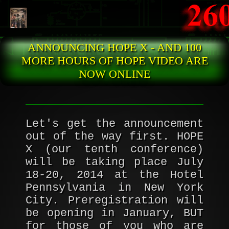
Skip to main content
ANNOUNCING HOPE X - AND 100
MORE HOURS OF HOPE VIDEO ARE
NOW ONLINE
Let's get the announcement
out of the way first. HOPE
X (our tenth conference)
will be taking place July
18-20, 2014 at the Hotel
Pennsylvania in New York
City. Preregistration will
be opening in January, BUT
for those of you who are