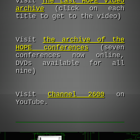
Visit
The Last HOPE video
archive
(click on each
title to get to the video)
Visit
the archive of the
HOPE conferences
(seven
conferences now online,
DVDs available for all
nine)
Visit
Channel 2600
on
YouTube.