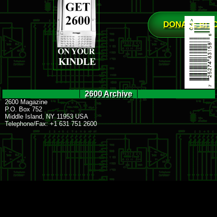
DONATE BIT
2600 Archive
2600 Magazine
P.O. Box 752
Middle Island, NY 11953 USA
Telephone/Fax: +1 631 751 2600