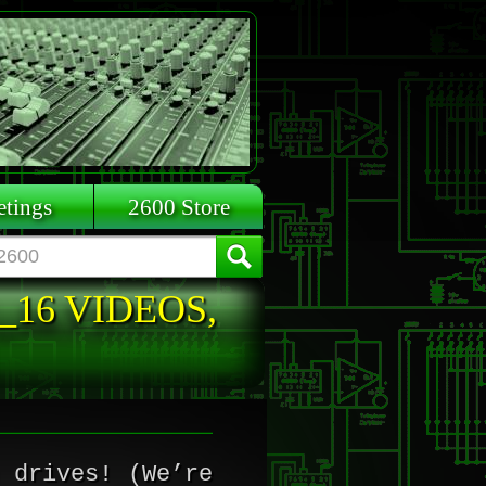
tings
2600 Store
_16 VIDEOS,
 drives! (We’re