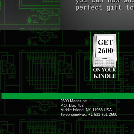
you can now sh
perfect gift to
2600 Magazine
P.O. Box 752
Middle Island, NY 11953 USA
Telephone/Fax: +1 631 751 2600