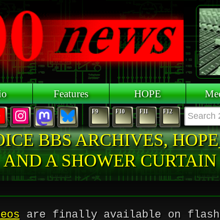
io
Features
HOPE
Mee
F9
F10
F11
F12
OICE BBS ARCHIVES, HOPE
AND A SHOWER CURTAIN
deos
are finally available on flash