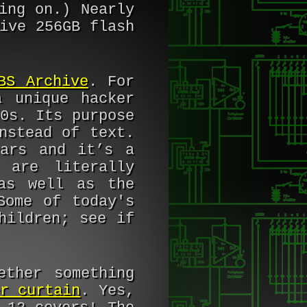
ing on.) Nearly
ive 256GB flash
BS Archive
. For
 unique hacker
0s. Its purpose
nstead of text.
ears and it’s a
 are literally
as well as the
Some of today's
hildren; see if
ether something
r curtain
. Yes,