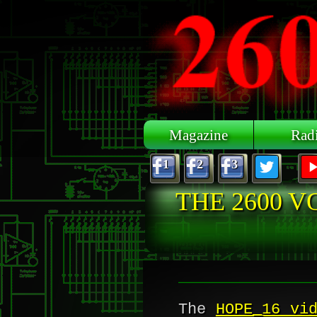
Skip to main content
Magazine
Rad
1
2
3
THE 2600 V
The
HOPE_16 vi