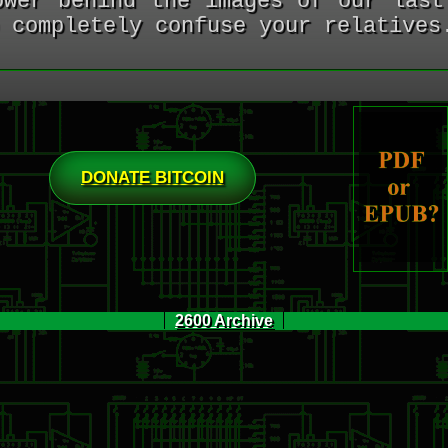
ower behind the images of our last
 completely confuse your relatives
DONATE BITCOIN
2600 Archive