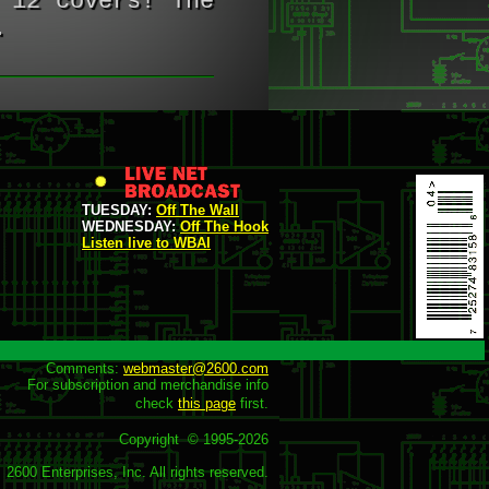
 12 covers! The
.
TUESDAY:
Off The Wall
WEDNESDAY:
Off The Hook
Listen live to WBAI
Comments: 
webmaster@2600.com
For subscription and merchandise info

check 
this page
 first.

Copyright  © 1995-
2026
2600 Enterprises, Inc. All rights reserved.