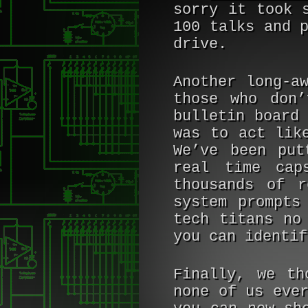
sorry it took 
100 talks and 
drive.
Another long-a
those who don’
bulletin board
was to act lik
We’ve been put
real time cap
thousands of r
system prompts
tech titans no
you can identif
Finally, we th
none of us eve