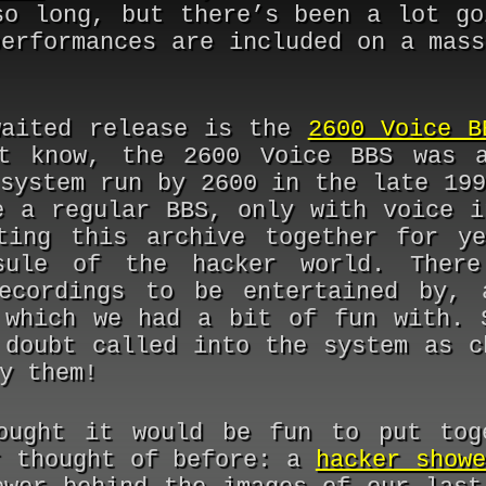
so long, but there’s been a lot go
performances are included on a mass
waited release is the
2600 Voice B
t know, the 2600 Voice BBS was a
 system run by 2600 in the late 199
e a regular BBS, only with voice i
ting this archive together for y
sule of the hacker world. There
ecordings to be entertained by, 
 which we had a bit of fun with. 
 doubt called into the system as c
y them!
ought it would be fun to put tog
r thought of before: a
hacker showe