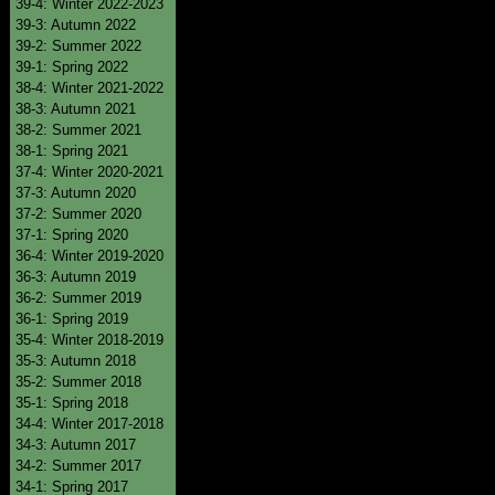
39-4: Winter 2022-2023
39-3: Autumn 2022
39-2: Summer 2022
39-1: Spring 2022
38-4: Winter 2021-2022
38-3: Autumn 2021
38-2: Summer 2021
38-1: Spring 2021
37-4: Winter 2020-2021
37-3: Autumn 2020
37-2: Summer 2020
37-1: Spring 2020
36-4: Winter 2019-2020
36-3: Autumn 2019
36-2: Summer 2019
36-1: Spring 2019
35-4: Winter 2018-2019
35-3: Autumn 2018
35-2: Summer 2018
35-1: Spring 2018
34-4: Winter 2017-2018
34-3: Autumn 2017
34-2: Summer 2017
34-1: Spring 2017