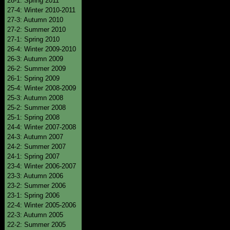
28-1: Spring 2011
27-4: Winter 2010-2011
27-3: Autumn 2010
27-2: Summer 2010
27-1: Spring 2010
26-4: Winter 2009-2010
26-3: Autumn 2009
26-2: Summer 2009
26-1: Spring 2009
25-4: Winter 2008-2009
25-3: Autumn 2008
25-2: Summer 2008
25-1: Spring 2008
24-4: Winter 2007-2008
24-3: Autumn 2007
24-2: Summer 2007
24-1: Spring 2007
23-4: Winter 2006-2007
23-3: Autumn 2006
23-2: Summer 2006
23-1: Spring 2006
22-4: Winter 2005-2006
22-3: Autumn 2005
22-2: Summer 2005