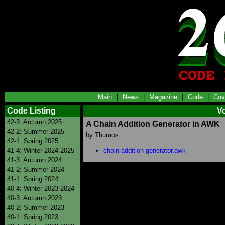
Main
|
News
|
Magazine
|
Code
|
Cov
Code Listing
V
42-3: Autumn 2025
A Chain Addition Generator in AWK
42-2: Summer 2025
by Thumos
42-1: Spring 2025
41-4: Winter 2024-2025
chain-addition-generator.awk
41-3: Autumn 2024
41-2: Summer 2024
41-1: Spring 2024
40-4: Winter 2023-2024
40-3: Autumn 2023
40-2: Summer 2023
40-1: Spring 2023