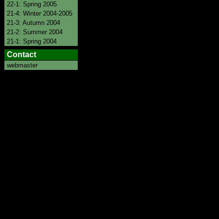
22-1: Spring 2005
21-4: Winter 2004-2005
21-3: Autumn 2004
21-2: Summer 2004
21-1: Spring 2004
Contact
webmaster