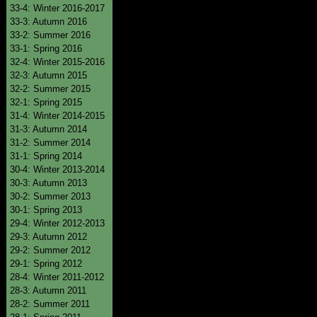
33-4: Winter 2016-2017
33-3: Autumn 2016
33-2: Summer 2016
33-1: Spring 2016
32-4: Winter 2015-2016
32-3: Autumn 2015
32-2: Summer 2015
32-1: Spring 2015
31-4: Winter 2014-2015
31-3: Autumn 2014
31-2: Summer 2014
31-1: Spring 2014
30-4: Winter 2013-2014
30-3: Autumn 2013
30-2: Summer 2013
30-1: Spring 2013
29-4: Winter 2012-2013
29-3: Autumn 2012
29-2: Summer 2012
29-1: Spring 2012
28-4: Winter 2011-2012
28-3: Autumn 2011
28-2: Summer 2011