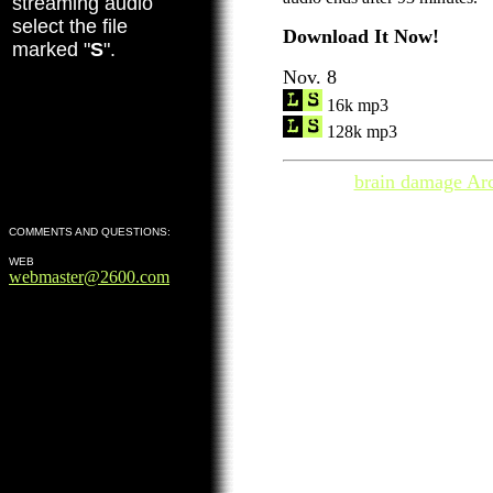
streaming audio
select the file
Download It Now!
marked "
S
".
Nov. 8
16k mp3
128k mp3
brain damage Ar
COMMENTS AND QUESTIONS:
WEB
webmaster@2600.com