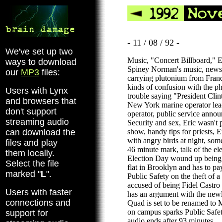
- 11 / 08 / 92 -
We've set up two
Music, "Concert Billboard," Er
ways to download
Spiney Norman's music, news, 
our
MP3
files:
carrying plutonium from France
kinds of confusion with the p
Users with Lynx
trouble saying "President Clin
and browsers that
New York marine operator lead
don't support
operator, public service anno
streaming audio
Security and sex, Eric wasn't p
can download the
show, handy tips for priests, 
with angry birds at night, som
files and play
46 minute mark, talk of the el
them locally.
Election Day wound up being 
Select the file
flat in Brooklyn and has to pay
marked "
L
".
Public Safety on the theft of a 
accused of being Fidel Castro 
Users with faster
has an argument with the new
connections and
Quad is set to be renamed to 
on campus sparks Public Safety
support for
audio ends after 93 minutes.